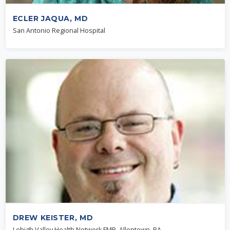
ECLER JAQUA, MD
San Antonio Regional Hospital
DREW KEISTER, MD
Lehigh Valley Health Network FMR, Allentown, PA