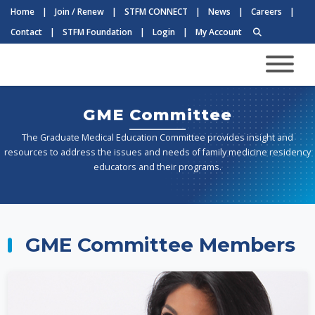
Home
|
Join / Renew
|
STFM CONNECT
|
News
|
Careers
|
Contact
|
STFM Foundation
|
Login
|
My Account
GME Committee
The Graduate Medical Education Committee provides insight and
resources to address the issues and needs of family medicine residency
educators and their programs.
GME Committee Members