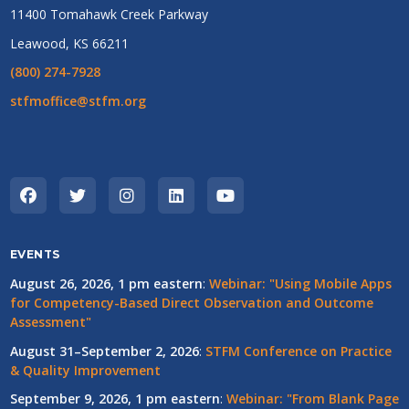
11400 Tomahawk Creek Parkway
Leawood, KS 66211
(800) 274-7928
stfmoffice@stfm.org
EVENTS
August 26, 2026, 1 pm eastern
:
Webinar: "Using Mobile Apps
for Competency-Based Direct Observation and Outcome
Assessment"
August 31–September 2, 2026
:
STFM Conference on Practice
& Quality Improvement
September 9, 2026, 1 pm eastern
:
Webinar: "From Blank Page