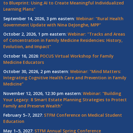
to Blueprint: Using AI to Create Meaningful Individualized
Learning Plans"
September 14, 2026, 3 pm eastern
:
Webinar: "Rural Health
Government Update with Nina DeJonghe, MPP"
October 2, 2026, 1 pm eastern
:
Webinar: "Tracks and Areas
of Concentration in Family Medicine Residencies: History,
Evolution, and Impact"
October 16, 2026
:
POCUS Virtual Workshop for Family
Medicine Educators
October 30, 2026, 2 pm eastern
:
Webinar: "Mind Matters:
Integrating Cognitive Health Care and Prevention in Family
Medicine"
November 12, 2026, 12:30 pm eastern
:
Webinar: "Building
Your Legacy: 8 Smart Estate Planning Strategies to Protect
Family and Preserve Wealth"
February 5–7, 2027
:
STFM Conference on Medical Student
Education
May 1–5, 2027
:
STFM Annual Spring Conference