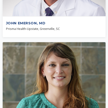
JOHN EMERSON, MD
Prisma Health-Upstate, Greenville, SC