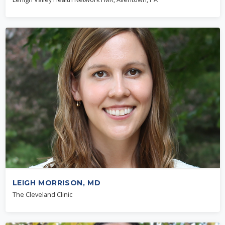
LEIGH MORRISON, MD
The Cleveland Clinic