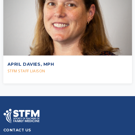
APRIL DAVIES, MPH
STFM STAFF LIAISON
CONTACT US