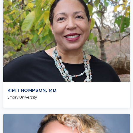
KIM THOMPSON, MD
Emory University