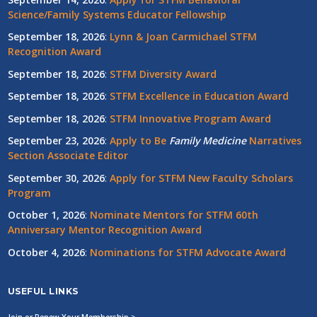
Science/Family Systems Educator Fellowship
September 18, 2026
:
Lynn & Joan Carmichael STFM
Recognition Award
September 18, 2026
:
STFM Diversity Award
September 18, 2026
:
STFM Excellence in Education Award
September 18, 2026
:
STFM Innovative Program Award
September 23, 2026
:
Apply to Be
Family
Medicine
Narratives
Section Associate Editor
September 30, 2026
:
Apply for STFM New Faculty Scholars
Program
October 1, 2026
:
Nominate Mentors for STFM 60th
Anniversary Mentor Recognition Award
October 4, 2026
:
Nominations for STFM Advocate Award
USEFUL LINKS