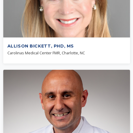
ALLISON BICKETT, PHD, MS
Carolinas Medical Center FMR, Charlotte, NC