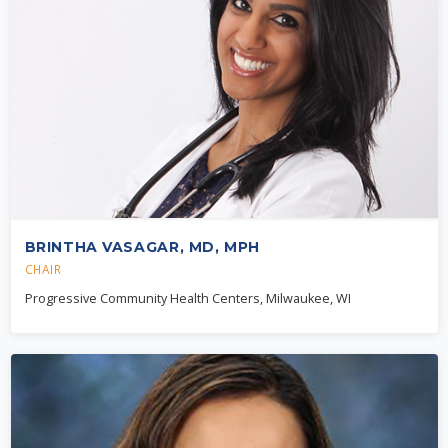
BRINTHA VASAGAR, MD, MPH
CHAIR
Progressive Community Health Centers, Milwaukee, WI