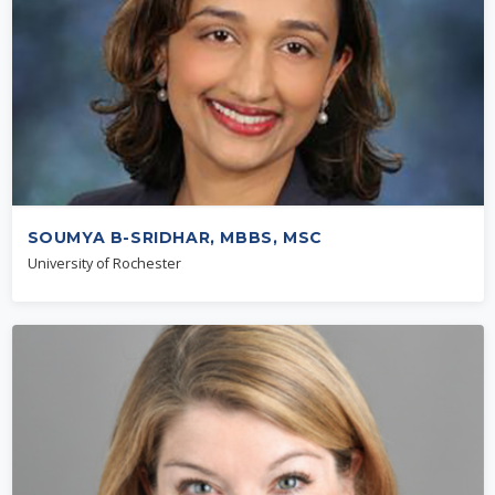
SOUMYA B-SRIDHAR, MBBS, MSC
University of Rochester