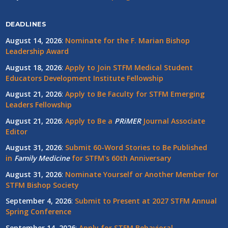
DEADLINES
August 14, 2026
:
Nominate for the F. Marian Bishop
Leadership Award
August 18, 2026
:
Apply to Join STFM Medical Student
Educators Development Institute Fellowship
August 21, 2026
:
Apply to Be Faculty for STFM Emerging
Leaders Fellowship
August 21, 2026
:
Apply to Be a
PRiMER
Journal Associate
Editor
August 31, 2026
:
Submit 60-Word Stories to Be Published
in
Family Medicine
for STFM's 60th Anniversary
August 31, 2026
:
Nominate Yourself or Another Member for
STFM Bishop Society
September 4, 2026
:
Submit to Present at 2027 STFM Annual
Spring Conference
September 14, 2026
:
Apply for STFM Behavioral