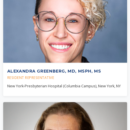
ALEXANDRA GREENBERG, MD, MSPH, MS
RESIDENT REPRESENTATIVE
New York-Presbyterian Hospital (Columbia Campus), New York, NY