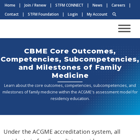
Home
|
Join / Renew
|
STFM CONNECT
|
News
|
Careers
|
Contact
|
STFM Foundation
|
Login
|
My Account
CBME Core Outcomes,
Competencies, Subcompetencies,
and Milestones of Family
Medicine
Learn about the core outcomes, competencies, subcompetencies, and
milestones of family medicine within the ACGME's assessment model for
residency education.
Under the ACGME accreditation system, all