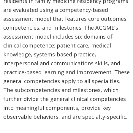
residents in family medicine residency programs
are evaluated using a competency-based
assessment model that features core outcomes,
competencies, and milestones. The ACGME's
assessment model includes six domains of
clinical competence: patient care, medical
knowledge, systems-based practice,
interpersonal and communications skills, and
practice-based learning and improvement. These
general competencies apply to all specialties.
The subcompetencies and milestones, which
further divide the general clinical competencies
into meaningful components, provide key
observable behaviors, and are specialty-specific.