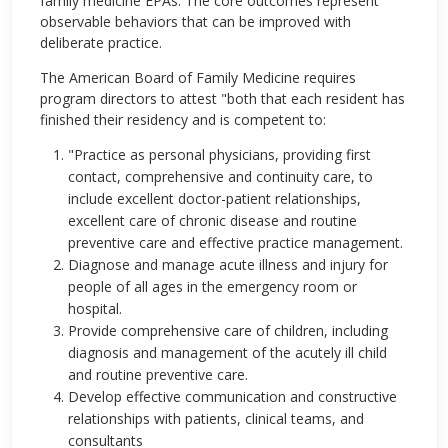
family medicine EPAs. The core outcomes represent
observable behaviors that can be improved with
deliberate practice.
The American Board of Family Medicine requires
program directors to attest "both that each resident has
finished their residency and is competent to:
"Practice as personal physicians, providing first
contact, comprehensive and continuity care, to
include excellent doctor-patient relationships,
excellent care of chronic disease and routine
preventive care and effective practice management.
Diagnose and manage acute illness and injury for
people of all ages in the emergency room or
hospital.
Provide comprehensive care of children, including
diagnosis and management of the acutely ill child
and routine preventive care.
Develop effective communication and constructive
relationships with patients, clinical teams, and
consultants