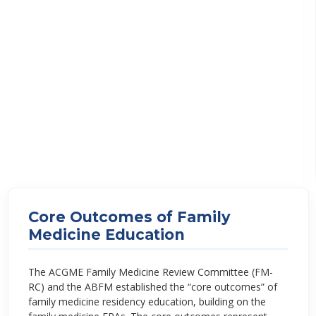
Core Outcomes of Family
Medicine Education
The ACGME Family Medicine Review Committee (FM-
RC) and the ABFM established the “core outcomes” of
family medicine residency education, building on the