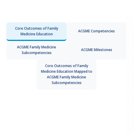
Core Outcomes of Family
ACGME Competencies
Medicine Education
ACGME Family Medicine
ACGME Milestones
Subcompetencies
Core Outcomes of Family
Medicine Education Mapped to
ACGME Family Medicine
Subcompetencies