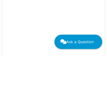
Ask a Question