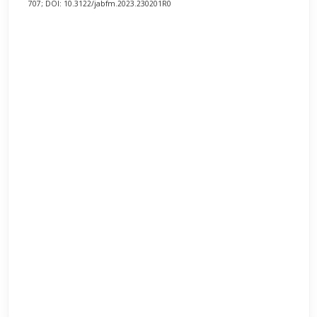
707; DOI: 10.3122/jabfm.2023.230201R0