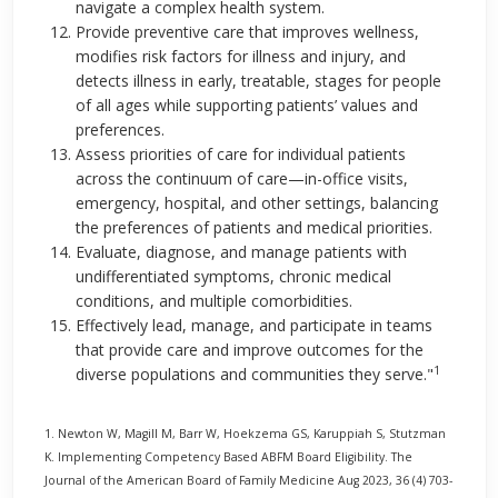
navigate a complex health system.
Provide preventive care that improves wellness,
modifies risk factors for illness and injury, and
detects illness in early, treatable, stages for people
of all ages while supporting patients’ values and
preferences.
Assess priorities of care for individual patients
across the continuum of care—in-office visits,
emergency, hospital, and other settings, balancing
the preferences of patients and medical priorities.
Evaluate, diagnose, and manage patients with
undifferentiated symptoms, chronic medical
conditions, and multiple comorbidities.
Effectively lead, manage, and participate in teams
that provide care and improve outcomes for the
1
diverse populations and communities they serve."
1. Newton W, Magill M, Barr W, Hoekzema GS, Karuppiah S, Stutzman
K. Implementing Competency Based ABFM Board Eligibility. The
Journal of the American Board of Family Medicine Aug 2023, 36 (4) 703-