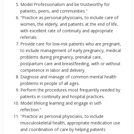
Model Professionalism and be trustworthy for
patients, peers, and communities."
"Practice as personal physicians, to include care of
women, the elderly, and patients at the end of life,
with excellent rate of continuity and appropriate
referrals.
Provide care for low-risk patients who are pregnant,
to include management of early pregnancy, medical
problems during pregnancy, prenatal care,
postpartum care and breastfeeding, with or without
competence in labor and delivery.
Diagnose and manage of common mental health
problems in people of all ages.
Perform the procedures most frequently needed by
patients in continuity and hospital practices.
Model lifelong learning and engage in self-
reflection."
"Practice as personal physicians, to include
musculoskeletal health, appropriate medication use
and coordination of care by helping patients