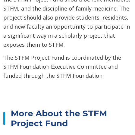
STFM, and the discipline of family medicine. The
project should also provide students, residents,
and new faculty an opportunity to participate in
a significant way in a scholarly project that
exposes them to STFM.
The STFM Project Fund is coordinated by the
STFM Foundation Executive Committee and
funded through the STFM Foundation.
More About the STFM
Project Fund