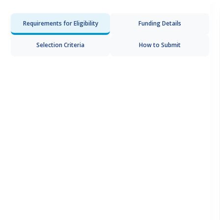
Requirements for Eligibility
Funding Details
Selection Criteria
How to Submit