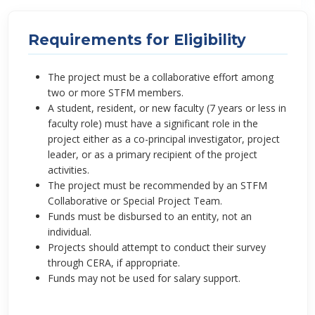
Requirements for Eligibility
The project must be a collaborative effort among
two or more STFM members.
A student, resident, or new faculty (7 years or less in
faculty role) must have a significant role in the
project either as a co-principal investigator, project
leader, or as a primary recipient of the project
activities.
The project must be recommended by an STFM
Collaborative or Special Project Team.
Funds must be disbursed to an entity, not an
individual.
Projects should attempt to conduct their survey
through CERA, if appropriate.
Funds may not be used for salary support.