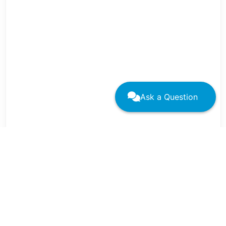
Ask a Question