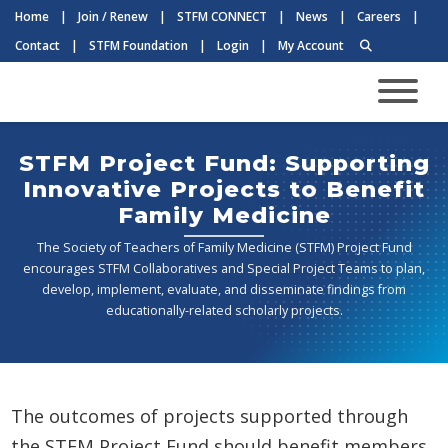
Home
|
Join / Renew
|
STFM CONNECT
|
News
|
Careers
|
Contact
|
STFM Foundation
|
Login
|
My Account
STFM Project Fund: Supporting
Innovative Projects to Benefit
Family Medicine
The Society of Teachers of Family Medicine (STFM) Project Fund
encourages STFM Collaboratives and Special Project Teams to plan,
develop, implement, evaluate, and disseminate findings from
educationally-related scholarly projects.
The outcomes of projects supported through
the STFM Project Fund should benefit members,