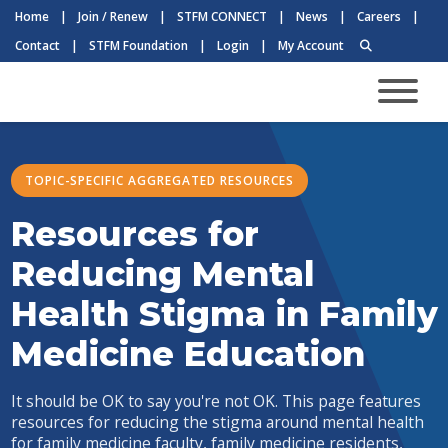
Home
|
Join / Renew
|
STFM CONNECT
|
News
|
Careers
|
Contact
|
STFM Foundation
|
Login
|
My Account
TOPIC-SPECIFIC AGGREGATED RESOURCES
Resources for
Reducing Mental
Health Stigma in Family
Medicine Education
It should be OK to say you're not OK. This page features
resources for reducing the stigma around mental health
for family medicine faculty, family medicine residents,