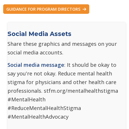
GUIDANCE FOR PROGRAM DIRECTORS
Social Media Assets
Share these graphics and messages on your
social media accounts.
Social media message
: It should be okay to
say you're not okay. Reduce mental health
stigma for physicians and other health care
professionals. stfm.org/mentalhealthstigma
#MentalHealth
#ReduceMentalHealthStigma
#MentalHealthAdvocacy