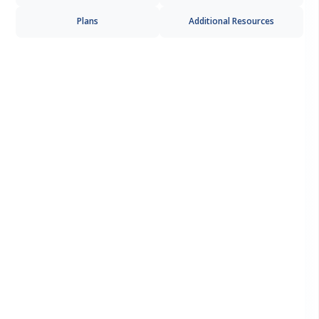
Plans
Additional Resources