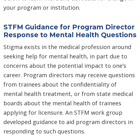
your program or institution.
STFM Guidance for Program Director
Response to Mental Health Questions
Stigma exists in the medical profession around
seeking help for mental health, in part due to
concerns about the potential impact to one’s
career. Program directors may receive questions
from trainees about the confidentiality of
mental health treatment, or from state medical
boards about the mental health of trainees
applying for licensure. An STFM work group
developed guidance to aid program directors in
responding to such questions.