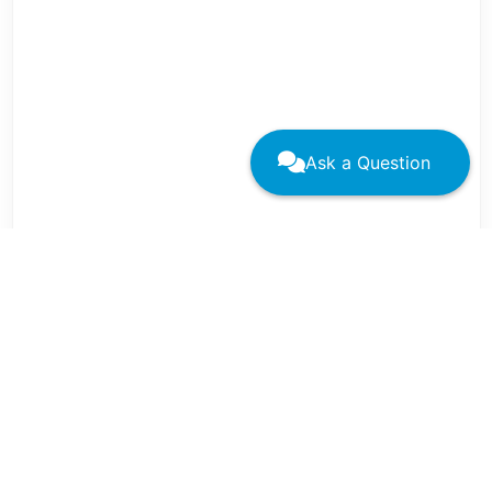
Ask a Question