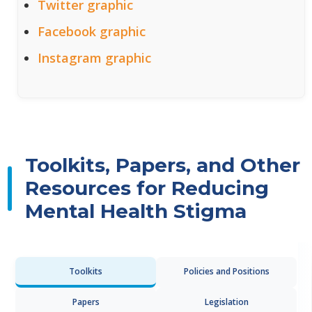
Twitter graphic
Facebook graphic
Instagram graphic
Toolkits, Papers, and Other
Resources for Reducing
Mental Health Stigma
Toolkits
Policies and Positions
Papers
Legislation