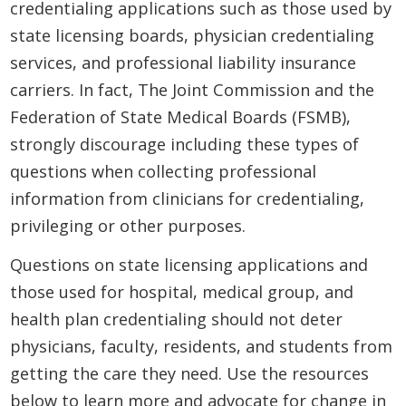
credentialing applications such as those used by
state licensing boards, physician credentialing
services, and professional liability insurance
carriers. In fact, The Joint Commission and the
Federation of State Medical Boards (FSMB),
strongly discourage including these types of
questions when collecting professional
information from clinicians for credentialing,
privileging or other purposes.
Questions on state licensing applications and
those used for hospital, medical group, and
health plan credentialing should not deter
physicians, faculty, residents, and students from
getting the care they need. Use the resources
below to learn more and advocate for change in