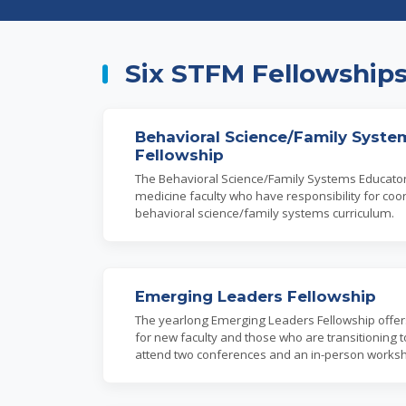
Six STFM Fellowship
Behavioral Science/Family Syste
Fellowship
The Behavioral Science/Family Systems Educator 
medicine faculty who have responsibility for coor
behavioral science/family systems curriculum.
Emerging Leaders Fellowship
The yearlong Emerging Leaders Fellowship offers 
for new faculty and those who are transitioning t
attend two conferences and an in-person works