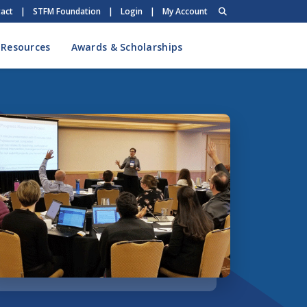
act
|
STFM Foundation
|
Login
|
My Account
 Resources
Awards & Scholarships