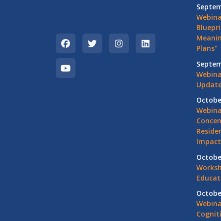
Septem
Webina
Bluepri
Meanin
Plans"
Septem
Webina
Update
Octobe
Webina
Concen
Residen
Impact
Octobe
Worksh
Educat
Octobe
Webina
Cognit