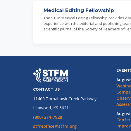
Medical Editing Fellowship
The STFM Medical Editing Fellowship provides o
experience with the editorial and publishing team
scientific journal of the Society of Teachers of Fa
EVENT
August
Webina
CONTACT US
Compet
Observ
11400 Tomahawk Creek Parkway
Assess
Leawood, KS 66211
August
(800) 274-7928
Confer
Impro
stfmoffice@stfm.org