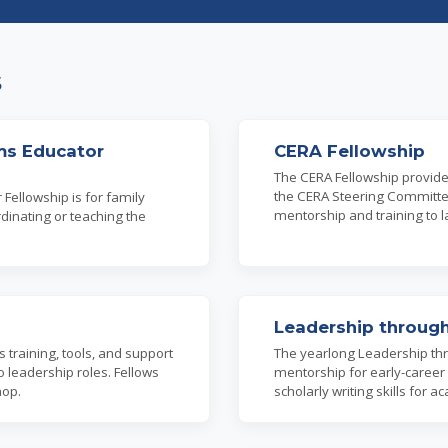
s
ms Educator
CERA Fellowship
The CERA Fellowship provid
the CERA Steering Committee.
Fellowship is for family
mentorship and training to l
dinating or teaching the
Leadership through
training, tools, and support
The yearlong Leadership thr
o leadership roles. Fellows
mentorship for early-career
hop.
scholarly writing skills fo