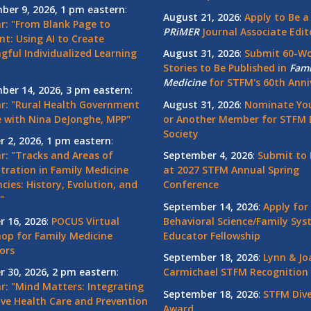
ber 9, 2026, 1 pm eastern
:
August 21, 2026
:
Apply to Be a
r: "From Blank Page to
PRiMER
Journal Associate Edit
nt: Using AI to Create
gful Individualized Learning
August 31, 2026
:
Submit 60-W
Stories to Be Published in
Fami
Medicine
for STFM's 60th Anni
ber 14, 2026, 3 pm eastern
:
r: "Rural Health Government
August 31, 2026
:
Nominate You
 with Nina DeJonghe, MPP"
or Another Member for STFM 
Society
r 2, 2026, 1 pm eastern
:
r: "Tracks and Areas of
September 4, 2026
:
Submit to 
tration in Family Medicine
at 2027 STFM Annual Spring
cies: History, Evolution, and
Conference
"
September 14, 2026
:
Apply for
r 16, 2026
:
POCUS Virtual
Behavioral Science/Family Sy
op for Family Medicine
Educator Fellowship
ors
September 18, 2026
:
Lynn & Jo
r 30, 2026, 2 pm eastern
:
Carmichael STFM Recognition
r: "Mind Matters: Integrating
September 18, 2026
:
STFM Dive
ive Health Care and Prevention
Award