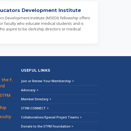
ucators Development Institute
rs Development Institute (MSEDI) fellowship offers
 for faculty who educate medical students and is
who aspire to be clerkship directors or medical
USEFUL LINKS
the F.
Join or Renew Your Membership >
ard
Advocacy >
 STFM
Member Directory >
hip
STFM CONNECT >
aculty
Collaboratives/Special Project Teams >
Donate to the STFM Foundation >