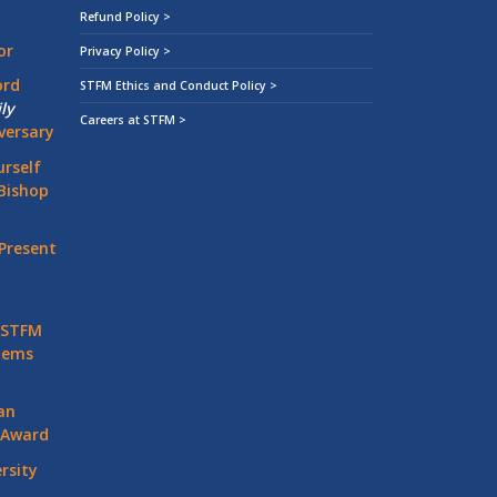
Refund Policy >
or
Privacy Policy >
ord
STFM Ethics and Conduct Policy >
ly
Careers at STFM >
versary
rself
Bishop
Present
 STFM
stems
an
 Award
rsity