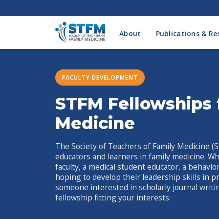
About
Publications & Re
FACULTY DEVELOPMENT
STFM Fellowships 
Medicine
The Society of Teachers of Family Medicine (S
educators and learners in family medicine. Wh
faculty, a medical student educator, a behavi
hoping to develop their leadership skills in p
someone interested in scholarly journal writi
fellowship fitting your interests.