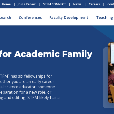
Home
|
Join / Renew
|
STFM CONNECT
|
News
|
Careers
|
Cont
search
Conferences
Faculty Development
Teaching
for Academic Family
TFM) has six fellowships for
ether you are an early career
oral science educator, someone
reparation for a new role, or
ng and editing, STFM likely has a