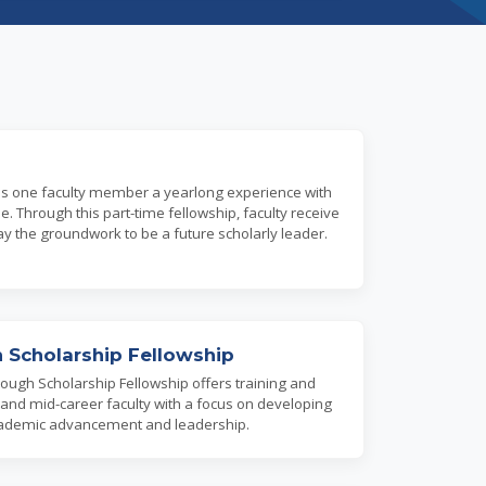
es one faculty member a yearlong experience with
 Through this part-time fellowship, faculty receive
ay the groundwork to be a future scholarly leader.
 Scholarship Fellowship
ough Scholarship Fellowship offers training and
 and mid-career faculty with a focus on developing
r academic advancement and leadership.