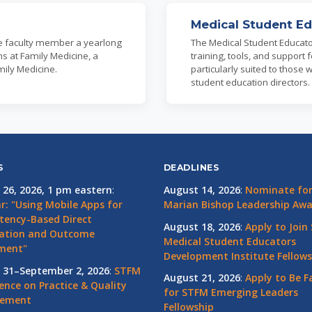
Medical Student Ed
ne faculty member a yearlong
The Medical Student Educato
s at Family Medicine, a
training, tools, and support
mily Medicine.
particularly suited to those 
student education directors.
S
DEADLINES
 26, 2026, 1 pm eastern
:
August 14, 2026
:
Nominate for 
r: "Using Mobile Apps for
Marian Bishop Leadership Aw
ency-Based Direct
August 18, 2026
:
Apply to Join
ation and Outcome
Medical Student Educators
ment"
Development Institute Fellows
 31–September 2, 2026
:
STFM
August 21, 2026
:
Apply to Be F
ence on Practice & Quality
for STFM Emerging Leaders
vement
Fellowship