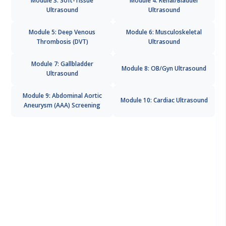
Ultrasound
Ultrasound
Module 5: Deep Venous
Module 6: Musculoskeletal
Thrombosis (DVT)
Ultrasound
Module 7: Gallbladder
Module 8: OB/Gyn Ultrasound
Ultrasound
Module 9: Abdominal Aortic
Module 10: Cardiac Ultrasound
Aneurysm (AAA) Screening