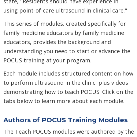
state, "Residents should have experience in
using point-of-care ultrasound in clinical care."
This series of modules, created specifically for
family medicine educators by family medicine
educators, provides the background and
understanding you need to start or advance the
POCUS training at your program.
Each module includes structured content on how
to perform ultrasound in the clinic, plus videos
demonstrating how to teach POCUS. Click on the
tabs below to learn more about each module.
Authors of POCUS Training Modules
The Teach POCUS modules were authored by the