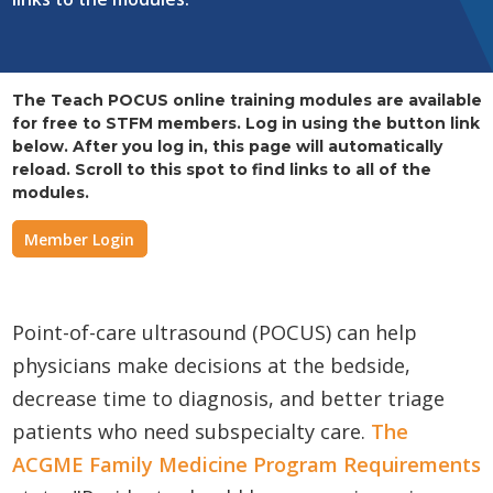
The Teach POCUS online training modules are available
for free to STFM members. Log in using the button link
below. After you log in, this page will automatically
reload. Scroll to this spot to find links to all of the
modules.
Member Login
Point-of-care ultrasound (POCUS) can help
physicians make decisions at the bedside,
decrease time to diagnosis, and better triage
patients who need subspecialty care.
The
ACGME Family Medicine Program Requirements