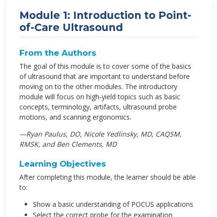
Module 1: Introduction to Point-
of-Care Ultrasound
From the Authors
The goal of this module is to cover some of the basics
of ultrasound that are important to understand before
moving on to the other modules. The introductory
module will focus on high-yield topics such as basic
concepts, terminology, artifacts, ultrasound probe
motions, and scanning ergonomics.
—Ryan Paulus, DO, Nicole Yedlinsky, MD, CAQSM,
RMSK, and Ben Clements, MD
Learning Objectives
After completing this module, the learner should be able
to:
Show a basic understanding of POCUS applications
Select the correct probe for the examination