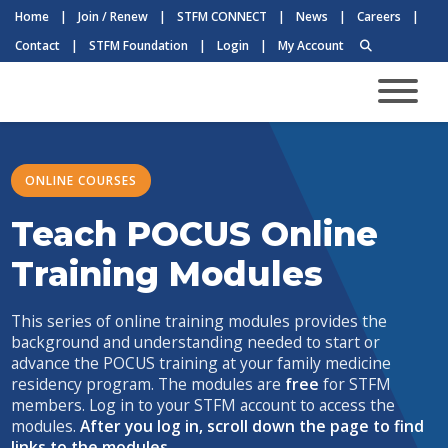
Home
|
Join / Renew
|
STFM CONNECT
|
News
|
Careers
|
Contact
|
STFM Foundation
|
Login
|
My Account
ONLINE COURSES
Teach POCUS Online
Training Modules
This series of online training modules provides the
background and understanding needed to start or
advance the POCUS training at your family medicine
residency program. The modules are
free
for STFM
members. Log in to your STFM account to access the
modules.
After you log in, scroll down the page to find
links to the modules.