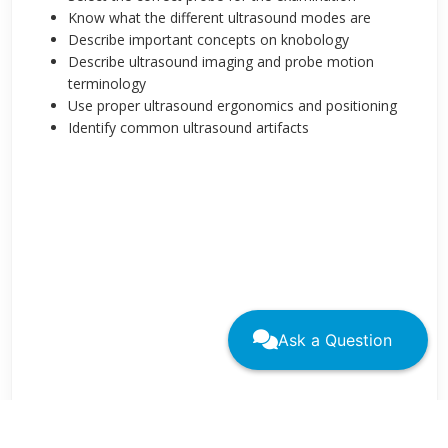
Know what the different ultrasound modes are
Describe important concepts on knobology
Describe ultrasound imaging and probe motion
terminology
Use proper ultrasound ergonomics and positioning
Identify common ultrasound artifacts
Ask a Question