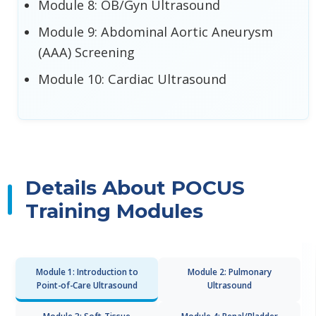
Module 8: OB/Gyn Ultrasound
Module 9: Abdominal Aortic Aneurysm
(AAA) Screening
Module 10: Cardiac Ultrasound
Details About POCUS
Training Modules
Module 1: Introduction to
Module 2: Pulmonary
Point-of-Care Ultrasound
Ultrasound
Module 3: Soft-Tissue
Module 4: Renal/Bladder