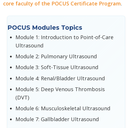
core faculty of the POCUS Certificate Program
.
POCUS Modules Topics
Module 1: Introduction to Point-of-Care
Ultrasound
Module 2: Pulmonary Ultrasound
Module 3: Soft-Tissue Ultrasound
Module 4: Renal/Bladder Ultrasound
Module 5: Deep Venous Thrombosis
(DVT)
Module 6: Musculoskeletal Ultrasound
Module 7: Gallbladder Ultrasound