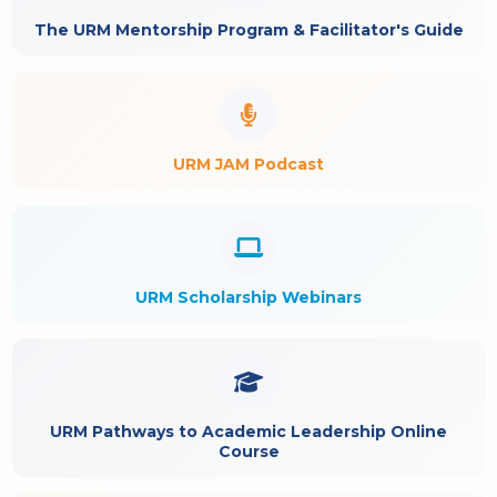
The URM Mentorship Program & Facilitator's Guide
URM JAM Podcast
URM Scholarship Webinars
URM Pathways to Academic Leadership Online
Course