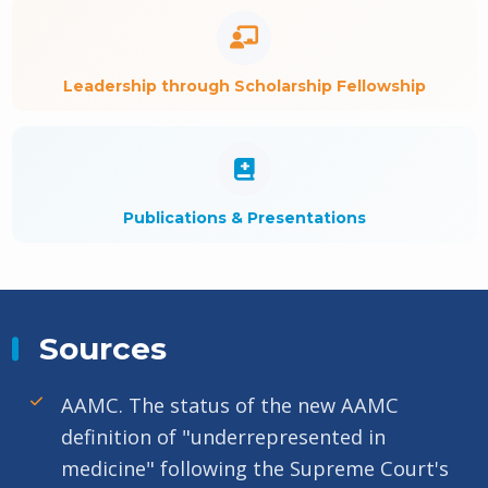
Leadership through Scholarship Fellowship
Publications & Presentations
Sources
AAMC. The status of the new AAMC
definition of "underrepresented in
medicine" following the Supreme Court's