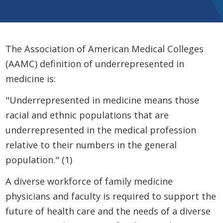
The Association of American Medical Colleges
(AAMC) definition of underrepresented in
medicine is:
"Underrepresented in medicine means those
racial and ethnic populations that are
underrepresented in the medical profession
relative to their numbers in the general
population." (1)
A diverse workforce of family medicine
physicians and faculty is required to support the
future of health care and the needs of a diverse