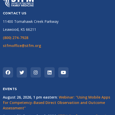
CONTACT US
11400 Tomahawk Creek Parkway
Leawood, KS 66211
(800) 274-7928
stfmoffice@stfm.org
EVENTS
August 26, 2026, 1 pm eastern
:
Webinar: "Using Mobile Apps
for Competency-Based Direct Observation and Outcome
Assessment"