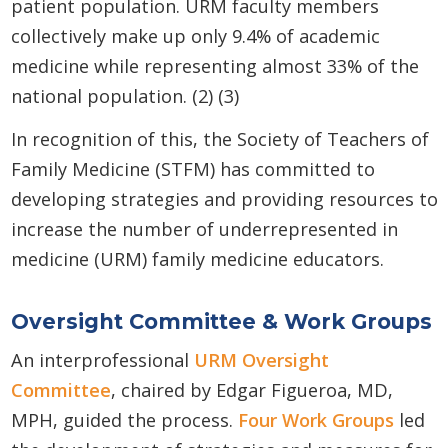
patient population. URM faculty members
collectively make up only 9.4% of academic
medicine while representing almost 33% of the
national population. (2) (3)
In recognition of this, the Society of Teachers of
Family Medicine (STFM) has committed to
developing strategies and providing resources to
increase the number of underrepresented in
medicine (URM) family medicine educators.
Oversight Committee & Work Groups
An interprofessional
URM Oversight
Committee
, chaired by Edgar Figueroa, MD,
MPH, guided the process.
Four Work Groups
led