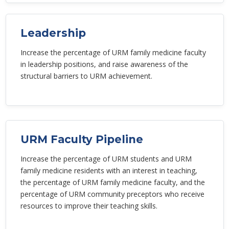
Leadership
Increase the percentage of URM family medicine faculty
in leadership positions, and raise awareness of the
structural barriers to URM achievement.
URM Faculty Pipeline
Increase the percentage of URM students and URM
family medicine residents with an interest in teaching,
the percentage of URM family medicine faculty, and the
percentage of URM community preceptors who receive
resources to improve their teaching skills.