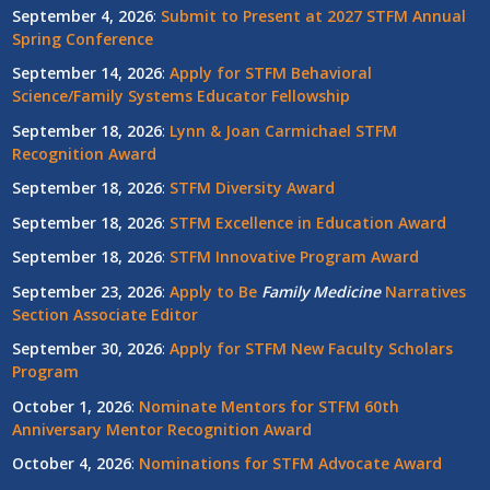
September 4, 2026
:
Submit to Present at 2027 STFM Annual
Spring Conference
September 14, 2026
:
Apply for STFM Behavioral
Science/Family Systems Educator Fellowship
September 18, 2026
:
Lynn & Joan Carmichael STFM
Recognition Award
September 18, 2026
:
STFM Diversity Award
September 18, 2026
:
STFM Excellence in Education Award
September 18, 2026
:
STFM Innovative Program Award
September 23, 2026
:
Apply to Be
Family
Medicine
Narratives
Section Associate Editor
September 30, 2026
:
Apply for STFM New Faculty Scholars
Program
October 1, 2026
:
Nominate Mentors for STFM 60th
Anniversary Mentor Recognition Award
October 4, 2026
:
Nominations for STFM Advocate Award