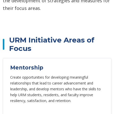
the development of strategies and measures for
their focus areas.
URM Initiative Areas of
Focus
Mentorship
Create opportunities for developing meaningful
relationships that lead to career advancement and
leadership, and develop mentors who have the skills to
help URM students, residents, and faculty improve
resiliency, satisfaction, and retention.