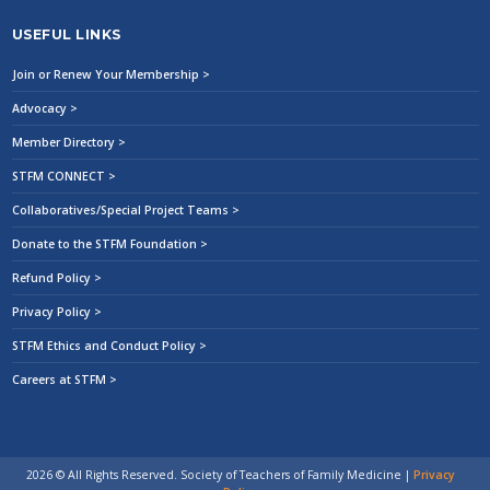
USEFUL LINKS
Join or Renew Your Membership >
Advocacy >
Member Directory >
STFM CONNECT >
Collaboratives/Special Project Teams >
Donate to the STFM Foundation >
Refund Policy >
Privacy Policy >
STFM Ethics and Conduct Policy >
Careers at STFM >
2026 © All Rights Reserved. Society of Teachers of Family Medicine
|
Privacy