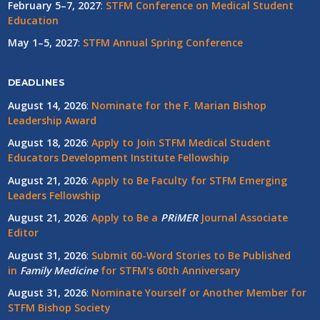
February 5–7, 2027
:
STFM Conference on Medical Student
Education
May 1–5, 2027
:
STFM Annual Spring Conference
DEADLINES
August 14, 2026
:
Nominate for the F. Marian Bishop
Leadership Award
August 18, 2026
:
Apply to Join STFM Medical Student
Educators Development Institute Fellowship
August 21, 2026
:
Apply to Be Faculty for STFM Emerging
Leaders Fellowship
August 21, 2026
:
Apply to Be a
PRiMER
Journal Associate
Editor
August 31, 2026
:
Submit 60-Word Stories to Be Published
in
Family Medicine
for STFM's 60th Anniversary
August 31, 2026
:
Nominate Yourself or Another Member for
STFM Bishop Society