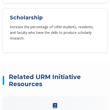
Scholarship
Increase the percentage of URM students, residents,
and faculty who have the skills to produce scholarly
research.
Related URM Initiative
Resources