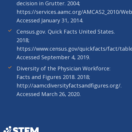
decision in Grutter. 2004;
https://services.aamc.org/AMCAS2_2010/We
Accessed January 31, 2014.
Census.gov. Quick Facts United States.
2018;
https://www.census.gov/quickfacts/fact/tabl
Accessed September 4, 2019.
Diversity of the Physician Workforce:
Facts and Figures 2018. 2018;
http://aamcdiversityfactsandfigures.org/.
Accessed March 26, 2020.