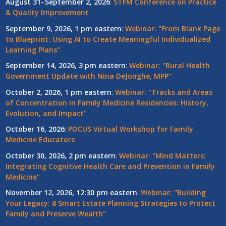
August 31–September 2, 2026
:
STFM Conference on Practice
& Quality Improvement
September 9, 2026, 1 pm eastern
:
Webinar: "From Blank Page
to Blueprint: Using AI to Create Meaningful Individualized
Learning Plans"
September 14, 2026, 3 pm eastern
:
Webinar: "Rural Health
Government Update with Nina DeJonghe, MPP"
October 2, 2026, 1 pm eastern
:
Webinar: "Tracks and Areas
of Concentration in Family Medicine Residencies: History,
Evolution, and Impact"
October 16, 2026
:
POCUS Virtual Workshop for Family
Medicine Educators
October 30, 2026, 2 pm eastern
:
Webinar: "Mind Matters:
Integrating Cognitive Health Care and Prevention in Family
Medicine"
November 12, 2026, 12:30 pm eastern
:
Webinar: "Building
Your Legacy: 8 Smart Estate Planning Strategies to Protect
Family and Preserve Wealth"