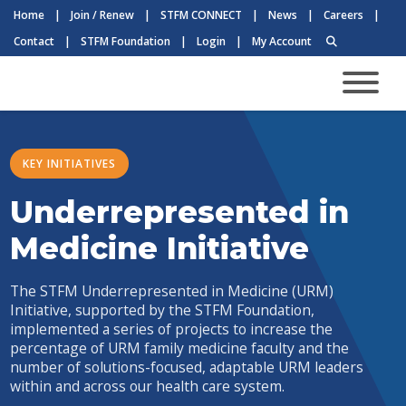
Home
|
Join / Renew
|
STFM CONNECT
|
News
|
Careers
|
Contact
|
STFM Foundation
|
Login
|
My Account
KEY INITIATIVES
Underrepresented in
Medicine Initiative
The STFM Underrepresented in Medicine (URM)
Initiative, supported by the STFM Foundation,
implemented a series of projects to increase the
percentage of URM family medicine faculty and the
number of solutions-focused, adaptable URM leaders
within and across our health care system.