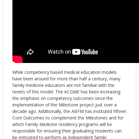
While competency based medical education models
have been around for more than half a century, many
family medicine educators are not familiar with the
tenets of this model. The ACGME has been increasing
the emphasis on competency outcomes since the
implementation of the Milestone project just over a
decade ago. Additionally, the ABFM has instituted fifteen
Core Outcomes to complement the Milestones and for
which Family Medicine residency programs will be
responsible for ensuring their graduating residents can
be entrusted to perform as independent family