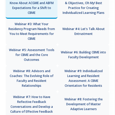
Know About ACGME and ABFM
& Objectives, Oh My! Best
Expectations for a Shift to
Practice for Creating
CBME
Individualized Learning Plans
Webinar #3: What Your
Residency Program Needs from
Webinar #4: Let's Talk About
You to Meet Requirements for
Entrustment
CBME
Webinar #5: Assessment Tools
Webinar #6: Building CBME into
for CBME and the Core
Faculty Development
Outcomes
Webinar #8: Advisors and
Webinar #9: Individualized
Coaches: The Evolving Role of
Learning and Resident
Faculty and Resident
Assessment: A CBME
Relationships
Orientation for Residents
Webinar #7: How to Have
Webinar #8: Fostering the
Reflective Feedback
Development of Master
Conversations and Develop a
Adaptive Learners
Culture of Effective Feedback