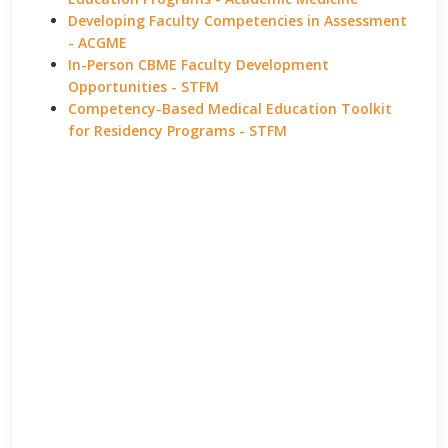
Developing Faculty Competencies in Assessment
- ACGME
In-Person CBME Faculty Development
Opportunities - STFM
Competency-Based Medical Education Toolkit
for Residency Programs - STFM