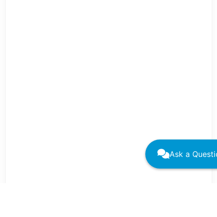
Ask a Questi
←
→