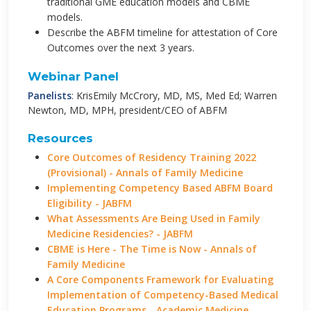
traditional GME education models and CBME
models.
Describe the ABFM timeline for attestation of Core
Outcomes over the next 3 years.
Webinar Panel
Panelists
: KrisEmily McCrory, MD, MS, Med Ed; Warren
Newton, MD, MPH, president/CEO of ABFM
Resources
Core Outcomes of Residency Training 2022
(Provisional) - Annals of Family Medicine
Implementing Competency Based ABFM Board
Eligibility - JABFM
What Assessments Are Being Used in Family
Medicine Residencies? - JABFM
CBME is Here - The Time is Now - Annals of
Family Medicine
A Core Components Framework for Evaluating
Implementation of Competency-Based Medical
Education Programs - Academic Medicine