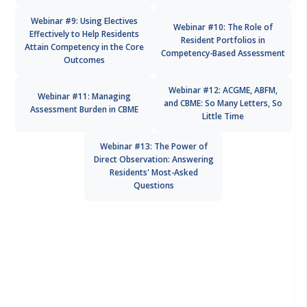
Webinar #9: Using Electives
Webinar #10: The Role of
Effectively to Help Residents
Resident Portfolios in
Attain Competency in the Core
Competency-Based Assessment
Outcomes
Webinar #12: ACGME, ABFM,
Webinar #11: Managing
and CBME: So Many Letters, So
Assessment Burden in CBME
Little Time
Webinar #13: The Power of
Direct Observation: Answering
Residents' Most-Asked
Questions