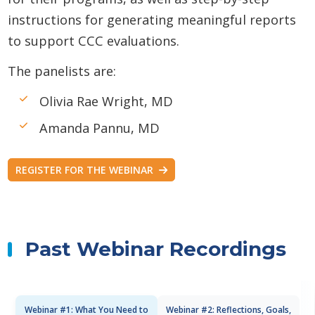
instructions for generating meaningful reports
to support CCC evaluations.
The panelists are:
Olivia Rae Wright, MD
Amanda Pannu, MD
REGISTER FOR THE WEBINAR
Past Webinar Recordings
Webinar #1: What You Need to
Webinar #2: Reflections, Goals,