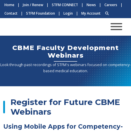
Home
|
Join / Renew
|
STFM CONNECT
|
News
|
Careers
|
Contact
|
STFM Foundation
|
Login
|
My Account
CBME Faculty Development
Webinars
Look through past recordings of STFM's webinars focused on competency-
based medical education.
Register for Future CBME
Webinars
Using Mobile Apps for Competency-