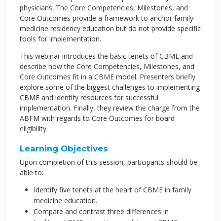
physicians. The Core Competencies, Milestones, and
Core Outcomes provide a framework to anchor family
medicine residency education but do not provide specific
tools for implementation.
This webinar introduces the basic tenets of CBME and
describe how the Core Competencies, Milestones, and
Core Outcomes fit in a CBME model. Presenters briefly
explore some of the biggest challenges to implementing
CBME and identify resources for successful
implementation. Finally, they review the charge from the
ABFM with regards to Core Outcomes for board
eligibility.
Learning Objectives
Upon completion of this session, participants should be
able to:
Identify five tenets at the heart of CBME in family
medicine education.
Compare and contrast three differences in