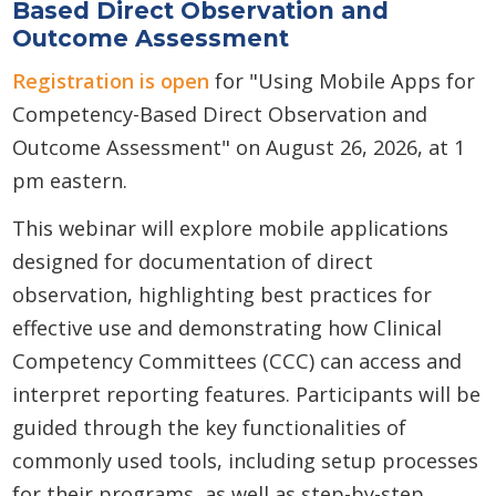
Based Direct Observation and
Outcome Assessment
Registration is open
for "Using Mobile Apps for
Competency-Based Direct Observation and
Outcome Assessment" on August 26, 2026, at 1
pm eastern.
This webinar will explore mobile applications
designed for documentation of direct
observation, highlighting best practices for
effective use and demonstrating how Clinical
Competency Committees (CCC) can access and
interpret reporting features. Participants will be
guided through the key functionalities of
commonly used tools, including setup processes
for their programs, as well as step-by-step