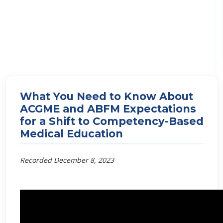
What You Need to Know About
ACGME and ABFM Expectations
for a Shift to Competency-Based
Medical Education
Recorded December 8, 2023