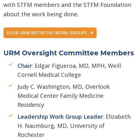
with STFM members and the STFM Foundation
about the work being done.
FOUR URM INITIATIVE WORK GROUPS
URM Oversight Committee Members
Chair
: Edgar Figueroa, MD, MPH, Weill
Cornell Medical College
Judy C. Washington, MD, Overlook
Medical Center Family Medicine
Residency
Leadership Work Group Leader
: Elizabeth
H. Naumburg, MD, University of
Rochester