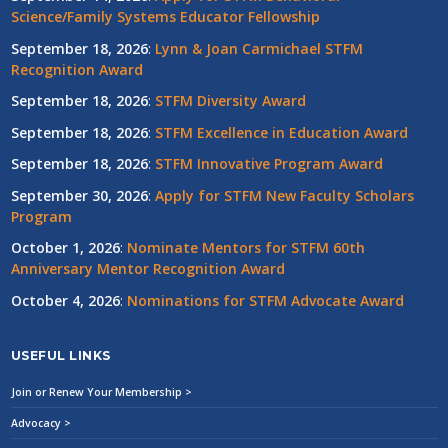
Science/Family Systems Educator Fellowship
September 18, 2026
:
Lynn & Joan Carmichael STFM
Recognition Award
September 18, 2026
:
STFM Diversity Award
September 18, 2026
:
STFM Excellence in Education Award
September 18, 2026
:
STFM Innovative Program Award
September 30, 2026
:
Apply for STFM New Faculty Scholars
Program
October 1, 2026
:
Nominate Mentors for STFM 60th
Anniversary Mentor Recognition Award
October 4, 2026
:
Nominations for STFM Advocate Award
USEFUL LINKS
Join or Renew Your Membership >
Advocacy >