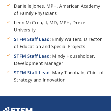
Danielle Jones, MPH, American Academy
of Family Physicians
Leon McCrea, II, MD, MPH, Drexel
University
STFM Staff Lead
: Emily Walters, Director
of Education and Special Projects
STFM Staff Lead
: Mindy Householder,
Development Manager
STFM Staff Lead
: Mary Theobald, Chief of
Strategy and Innovation