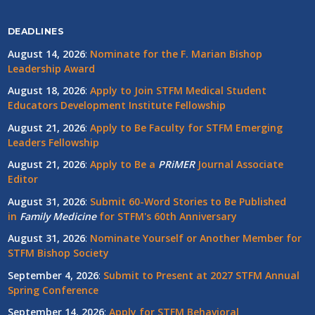
DEADLINES
August 14, 2026
:
Nominate for the F. Marian Bishop
Leadership Award
August 18, 2026
:
Apply to Join STFM Medical Student
Educators Development Institute Fellowship
August 21, 2026
:
Apply to Be Faculty for STFM Emerging
Leaders Fellowship
August 21, 2026
:
Apply to Be a
PRiMER
Journal Associate
Editor
August 31, 2026
:
Submit 60-Word Stories to Be Published
in
Family Medicine
for STFM's 60th Anniversary
August 31, 2026
:
Nominate Yourself or Another Member for
STFM Bishop Society
September 4, 2026
:
Submit to Present at 2027 STFM Annual
Spring Conference
September 14, 2026
:
Apply for STFM Behavioral