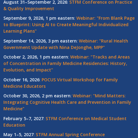
August 31–September 2, 2026
:
STFM Conference on Practice
& Quality Improvement
September 9, 2026, 1 pm eastern
:
Webinar: "From Blank Page
to Blueprint: Using AI to Create Meaningful Individualized
Learning Plans"
September 14, 2026, 3 pm eastern
:
Webinar: "Rural Health
Government Update with Nina DeJonghe, MPP"
October 2, 2026, 1 pm eastern
:
Webinar: "Tracks and Areas
of Concentration in Family Medicine Residencies: History,
Evolution, and Impact"
October 16, 2026
:
POCUS Virtual Workshop for Family
Medicine Educators
October 30, 2026, 2 pm eastern
:
Webinar: "Mind Matters:
Integrating Cognitive Health Care and Prevention in Family
Medicine"
February 5–7, 2027
:
STFM Conference on Medical Student
Education
May 1–5, 2027
:
STFM Annual Spring Conference