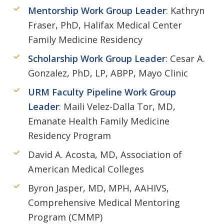
Mentorship Work Group Leader
: Kathryn
Fraser, PhD, Halifax Medical Center
Family Medicine Residency
Scholarship Work Group Leader
: Cesar A.
Gonzalez, PhD, LP, ABPP, Mayo Clinic
URM Faculty Pipeline Work Group
Leader
: Maili Velez-Dalla Tor, MD,
Emanate Health Family Medicine
Residency Program
David A. Acosta, MD, Association of
American Medical Colleges
Byron Jasper, MD, MPH, AAHIVS,
Comprehensive Medical Mentoring
Program (CMMP)