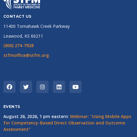
CONTACT US
11400 Tomahawk Creek Parkway
Leawood, KS 66211
(800) 274-7928
stfmoffice@stfm.org
EVENTS
August 26, 2026, 1 pm eastern
:
Webinar: "Using Mobile Apps
for Competency-Based Direct Observation and Outcome
Assessment"