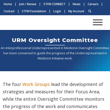
Home
|
Join / Renew
|
STFM CONNECT
|
News
|
Careers
|
Contact
|
STFM Foundation
|
Login
|
My Account
URM Oversight Committee
An interprofessional Underrepresented in Medicine Oversight Committee
has been convened to guide the progress of the Underrepresented in
Medicine Initiative work.
The four
Work Groups
lead the development of
strategies and measures for their Focus Area,
while the entire Oversight Committee monitors
the progress of the work and communicates