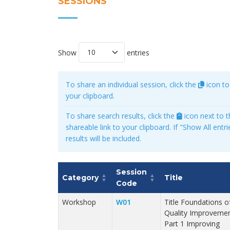
SESSIONS
Show
entries
To share an individual session, click the
icon to
your clipboard.
To share search results, click the
icon next to t
shareable link to your clipboard. If "Show All entrie
results will be included.
Session
Category
Title
Code
Workshop
W01
Title Foundations o
Quality Improvemen
Part 1 Improving