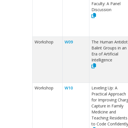
Faculty: A Panel
Discussion
Workshop
W09
The Human Antidot
Balint Groups in an
Era of Artificial
Intelligence
Workshop
W10
Leveling Up: A
Practical Approach
for Improving Char
Capture in Family
Medicine and
Teaching Residents
to Code Confidentl