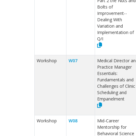
Part 2 the Nuts and
Bolts of
Improvement--
Dealing With
Variation and
Implementation of
Q/I
Workshop
W07
Medical Director an
Practice Manager
Essentials:
Fundamentals and
Challenges of Clinic
Scheduling and
Empanelment
Workshop
W08
Mid-Career
Mentorship for
Behavioral Science