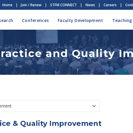
Home
|
Join / Renew
|
STFM CONNECT
|
News
|
Careers
|
Cont
search
Conferences
Faculty Development
Teaching
ractice and Quality 
ice & Quality Improvement