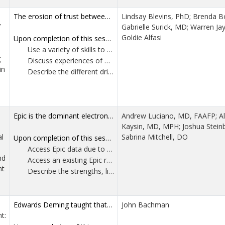
The erosion of trust between physician and patient negatively impacts health outcomes in the avoidance of care and/or the adoption of treatments lacking evidence of benefit, or that may risk harm. Medical skepticism is multifactorial in its social, historical, cultural, and political antecedents, and has been rising dramatically. An attitude of curious attention needs to extend to the particularity of each patient’s concerns and values. This workshop uses didactics and role plays to encourage physicians to consider their ethical obligations in supporting autonomy with accurate information, to address the impact of physicians’ countertransference when faced with skepticism, to partner with patients to elicit their apprehensions, to concede the uncertainty of clinical versus research medicine, to delineate how the type of medical mistrust guides physician responses, to offer communication tips, and to share reliable patient resources. Difficult conversations foster retreat or defensiveness. Physicians can partner with patients to derive the care they trust.
Lindsay Blevins, PhD; Brenda B
f
Gabrielle Surick, MD; Warren Ja
Goldie Alfasi
Upon completion of this session, participants should be able to:
Use a variety of skills to engage patients who display medical skepticism.
g
Discuss experiences of medical skepticism in practice and their emotional reactions to the current climate in medicine.
in
Describe the different driving forces of medical skepticism as well as the different types of medical mistrust a patient can hold.
Epic is the dominant electronic health record platform in the United States, used by an estimated 60–65% of hospitals and a majority of large primary care networks. Yet, many clinicians and clinical leaders lack the practical skills needed to independently access and use the data it collects for quality and practice improvement. This interactive, skills-based workshop introduces participants to Epic’s most commonly used self-service data tools, including SlicerDicer and Reporting Workbench, and provides a clear framework for selecting the appropriate tool based on specific clinical, quality or operational questions. Participants will learn how to evaluate and modify existing reports, create summary views to synthesize data, and export Epic data to Excel for further analysis. Attendees are encouraged to bring their own laptops for hands-on exercises. By the end of the session, participants will leave with at least one report or summary they can continue to use at their home institution, or with a shared technical language to make effective requests of institutional informatics teams when direct access is limited.
Andrew Luciano, MD, FAAFP; A
Kaysin, MD, MPH; Joshua Stein
l
Sabrina Mitchell, DO
Upon completion of this session, participants should be able to:
Access Epic data due to permission or institutional constraints. This session will provide a shared technical language and conceptual framework to support clear and effective communication with institutional informatics or analytics teams.
nd
Access an existing Epic report and modify key parameters such as filters, groupings and displayed fields to obtain information not included in the original report.
nt
Describe the strengths, limitations and appropriate use cases of Epic’s two primary self-service data query tools, SlicerDicer and Reporting Workbench.
Edwards Deming taught that “understanding variation is the key to success in quality and business” and warned that “uncontrolled variation is the enemy of quality.” This workshop confronts the modern misuse of dashboards, percentages and red yellow green indicators that mask the true behavior of systems. Using AI and freely available software, participants will see variation—often for the first time. Most will discover that nearly 90% of the data they monitor represents nothing more than random noise, not signals that require action. The second half of the session introduces a refined, practical approach to PDSA cycles that leads to permanent solutions rather than repeated fixes. Participants will leave with a fundamentally different understanding of quality improvement and a clear path to eliminating the tampering that currently increases complexity without adding value.
John Bachman
t: