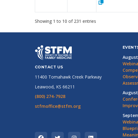
Showing 1 to 10 of 231 entries
EVENT
August
Webina
CONTACT US
Compet
Observ
11400 Tomahawk Creek Parkway
Assess
Leawood, KS 66211
August
(800) 274-7928
Confer
Impro
stfmoffice@stfm.org
Septem
Webina
Bluepri
Meanin