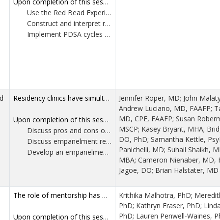
Upon completion of this session, participants should be able to:
Use the Red Bead Experiment to illustrate how organizations often misunderstand variation within processes.
Construct and interpret run charts and control charts to distinguish random variation from meaningful signals.
Implement PDSA cycles using a refined acronym—Understand, Prepare, Do, Study, Adapt—to support effective, sustained problem solving.
d
Residency clinics have simultaneous goals of patient care, education and often research. Effective clinic leadership requires balancing these goals and educational requirements, often requiring unique skills and knowledge. As healthcare system capabilities and educational requirements continue to change, collaborating with clinical leaders facing similar problems and sharing solutions is of high value. This workshop brings together experienced family medicine medical directors, educators, behavioralists and practice managers from across the US to discuss two essential topics to high-performing primary care residency clinics: patient empanelment and scheduling template design. Through case studies, group discussions and practical exercises, participants will gain insights into these areas, consider challenges and form actionable takeaways.
Jennifer Roper, MD; John Malat
Andrew Luciano, MD, FAAFP; T
MD, CPE, FAAFP; Susan Rober
Upon completion of this session, participants should be able to:
MSCP; Kasey Bryant, MHA; Brid
Discuss pros and cons of at least four clinic scheduling templates.
DO, PhD; Samantha Kettle, Psy
Discuss empanelment requirements for family medicine residents per the ACGME.
Panichelli, MD; Suhail Shaikh, 
Develop an empanelment plan for your clinic practitioners.
MBA; Cameron Nienaber, MD, FA
Jagoe, DO; Brian Halstater, MD
The role of mentorship has well documented benefits for both mentees and mentors. It is associated with increased academic productivity, higher rate of promotion, career satisfaction, and psychosocial support for mentees. For mentors, it is associated with increased sense of fulfillment, career advancement and development of leadership skills. Many mentoring programs exist for early career positions and during formal training, but access to mentorship during mid-career seems to be limited. A recent survey with members of the STFM Family and Behavioral Health Collaborative showed that 100% of respondents (n=23) were interested in attending a mid-career mentorship training. Common themes that emerged and will be explored in this workshop include mid-career identity and meaning making, giving and receiving mentorship, leadership development, career advancement, work-life balance, systemic barriers and advocacy, and educational innovation. Well established behavioral health leaders will serve as panelists and facilitate small group discussions around the identified themes.
Krithika Malhotra, PhD; Meredit
PhD; Kathryn Fraser, PhD; Lind
PhD; Lauren Penwell-Waines, P
Upon completion of this session, participants should be able to: