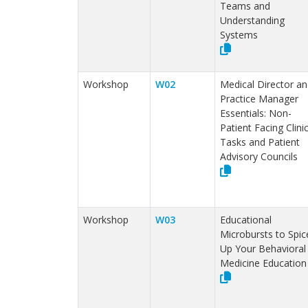
Teams and
Understanding
Systems
Workshop
W02
Medical Director an
Practice Manager
Essentials: Non-
Patient Facing Clinic
Tasks and Patient
Advisory Councils
Workshop
W03
Educational
Microbursts to Spic
Up Your Behavioral
Medicine Education