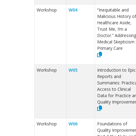
Workshop
W04
“Inequitable and
Malicious History o
Healthcare Aside,
Trust Me, I’m a
Doctor.” Addressin
Medical Skepticism 
Primary Care
Workshop
W05
Introduction to Epic
Reports and
Summaries: Practica
Access to Clinical
Data for Practice a
Quality Improveme
Workshop
W06
Foundations of
Quality Improvemen