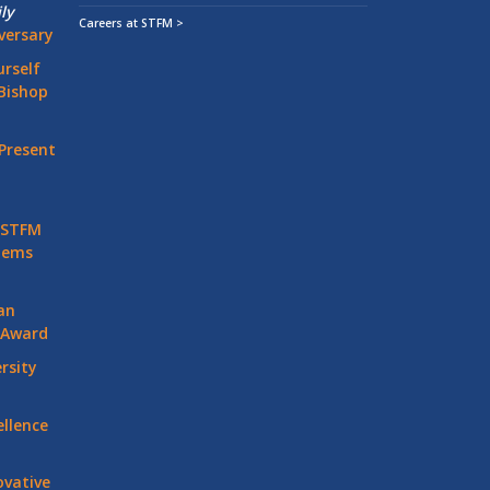
ly
Careers at STFM >
versary
rself
Bishop
Present
 STFM
stems
an
 Award
rsity
llence
vative