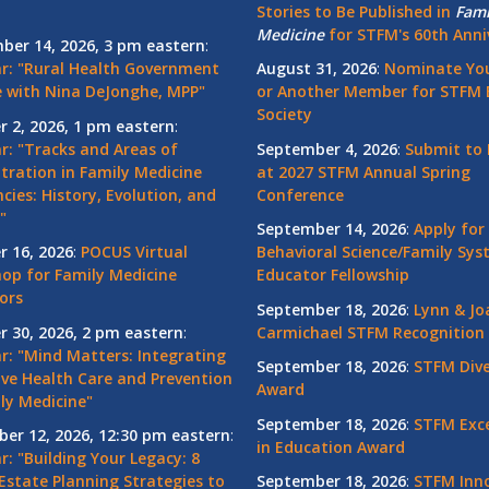
Stories to Be Published in
Fami
Medicine
for STFM's 60th Anni
ber 14, 2026, 3 pm eastern
:
r: "Rural Health Government
August 31, 2026
:
Nominate You
 with Nina DeJonghe, MPP"
or Another Member for STFM 
Society
r 2, 2026, 1 pm eastern
:
r: "Tracks and Areas of
September 4, 2026
:
Submit to 
tration in Family Medicine
at 2027 STFM Annual Spring
cies: History, Evolution, and
Conference
"
September 14, 2026
:
Apply for
r 16, 2026
:
POCUS Virtual
Behavioral Science/Family Sy
op for Family Medicine
Educator Fellowship
ors
September 18, 2026
:
Lynn & Jo
r 30, 2026, 2 pm eastern
:
Carmichael STFM Recognition
r: "Mind Matters: Integrating
September 18, 2026
:
STFM Dive
ive Health Care and Prevention
Award
ly Medicine"
September 18, 2026
:
STFM Exce
er 12, 2026, 12:30 pm eastern
:
in Education Award
: "Building Your Legacy: 8
Estate Planning Strategies to
September 18, 2026
:
STFM Inno