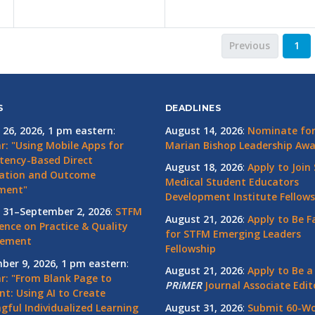
Previous
1
S
DEADLINES
 26, 2026, 1 pm eastern
:
August 14, 2026
:
Nominate for 
r: "Using Mobile Apps for
Marian Bishop Leadership Aw
ency-Based Direct
August 18, 2026
:
Apply to Join
ation and Outcome
Medical Student Educators
ment"
Development Institute Fellows
 31–September 2, 2026
:
STFM
August 21, 2026
:
Apply to Be F
ence on Practice & Quality
for STFM Emerging Leaders
vement
Fellowship
ber 9, 2026, 1 pm eastern
:
August 21, 2026
:
Apply to Be a
r: "From Blank Page to
PRiMER
Journal Associate Edit
nt: Using AI to Create
gful Individualized Learning
August 31, 2026
:
Submit 60-W