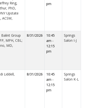
effrey Ring,
pm
rthur, PhD,
UNY Upstate
n, ACSW,
d Balint Group
8/31/2026
10:45
Springs
AFP, MPH, CBL;
Salon I-J
am -
iano, MD,
12:15
pm
i Liddell,
8/31/2026
10:45
Springs
Salon K-L
am -
12:15
pm