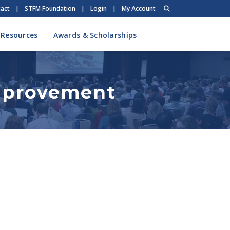
act
|
STFM Foundation
|
Login
|
My Account
 Resources
Awards & Scholarships
Improvement