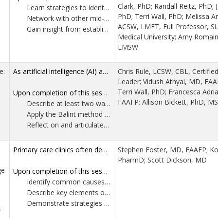
Clark, PhD; Randall Reitz, PhD; J
Learn strategies to identify mentors as mid-career faculty.
PhD; Terri Wall, PhD; Melissa A
Network with other mid-career faculty to increase their peer support during this phase of their career.
ACSW, LMFT, Full Professor, S
Gain insight from established behavioral health leaders on common areas of professional development growth specific to mid-career faculty.
Medical University; Amy Romai
LMSW
e:
As artificial intelligence (AI) and machine-learning tools increasingly shape clinical decision support and documentation in family medicine, residency training risks emphasizing efficiency and standardization at the expense of relationship-centered care. While AI enhances diagnostic accuracy and workflow, it cannot engage with the emotional meaning, uncertainty and lived context inherent to human-to-human encounters. Preserving these competencies is essential to professionalism, empathy and patient-centered care as articulated by family medicine professional and accrediting organizations. This workshop provides participants the opportunity to experience a Balint group as a core educational strategy for maintaining humanism in AI-enabled practice. Participants will examine evidence supporting the use of Balint in family medicine residency training, including improvements in empathy, reflective capacity and professional identity formation. By contrasting algorithmic approaches to care with the relational, uncertainty-tolerant framework of Balint work, the session demonstrates how Balint Groups strengthen residents’ and faculty's ability to provide compassionate, patient-centered care.
Chris Rule, LCSW, CBL, Certifie
Leader; Vidush Athyal, MD, FA
Terri Wall, PhD; Francesca Adr
Upon completion of this session, participants should be able to:
FAAFP; Allison Bickett, PhD, MS
Describe at least two ways Balint group participation supports core ACGME competencies in the context of AI-supported clinical care.
Apply the Balint method to a clinical case by identifying one emotional or relational dynamic within the physician-patient interaction that would not be addressed by algorithm-based decision support.
Reflect on and articulate one practice-based strategy for integrating Balint groups or Balint- informed reflection into residency curricula to promote empathy, professional identity formation and patient-centered care.
Primary care clinics often demonstrate undervalued charge capture, particularly in resident-staffed, faculty-supervised settings, leading to misaligned quality metrics, unreliable value-based payment attribution, and under-recognition of care complexity. Contributing factors include limited formal education, coding uncertainty, evolving E/M guidelines, and misconceptions that conservative billing is safer. UAMS Health implemented a coordinated, longitudinal billing and coding educational model across its family medicine residency programs. The model addresses both learner and faculty needs by addressing resident-focused learning with a train-the-trainer framework to enable faculty to reinforce practices in real time. Using real-world documentation and billing examples, participants will identify common inaccuracies, align documentation with visit complexity, and explore workflow strategies that support accurate, compliant billing in a world with decreasing reimbursements and expanded CPT coding complexities. Attendees will leave with adaptable tools to implement or scale similar interventions within their own training environments, improving coding confidence, financial stewardship, and recognition of primary care value.
Stephen Foster, MD, FAAFP; Kod
PharmD; Scott Dickson, MD
ge
Upon completion of this session, participants should be able to:
Identify common causes of inaccurate or undervalued charge capture in primary care and understand their impact on quality metrics, value-based payments and recognition of care complexity.
Describe key elements of a longitudinal resident and faculty billing education model, including application of practical documentation and workflow strategies.
Demonstrate strategies for sustaining and disseminating coding education to enhance confidence and support resident learning across multiple residency programs.
y