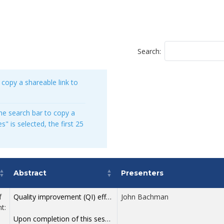
Search:
 copy a shareable link to
he search bar to copy a
s" is selected, the first 25
Abstract
Presenters
f
Quality improvement (QI) efforts too often fail to take root. Research shows that nearly three out of four QI projects are not sustained after four years, and that 5–15% of PDSA cycles falter over time. These patterns are not the result of poor intentions or weak effort—they stem from a fundamental misunderstanding of how to use improvement science to solve real problems within complex systems. This first session in a two-part workshop series returns to the foundations laid by W. Edwards Deming, the originator of modern quality improvement. In this ninety minute experience, participants will explore practical, evidence-based methods for strengthening teamwork, reducing friction and reframing improvement work within systems that are often driven by short term pressures. Grounded in two pillars of Deming’s System of Profound Knowledge—Systems and Psychology—this workshop provides a clear, durable framework for understanding why improvement efforts succeed or fail. Participants will leave with a stronger conceptual footing and a more confident path for applying QI principles in their daily work and future learning.
John Bachman
t:
Upon completion of this session, participants should be able to: