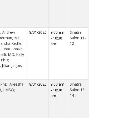
; Andrew
8/31/2026
9:00 am
Sinatra
oberman, MD,
Salon 11-
- 10:30
ntha Kettle,
12
am
Suhail Shaikh,
lli, MD; Kelly
 PhD;
illian Jagoe,
, PhD; Areesha
8/31/2026
9:00 am
Sinatra
W, LMSW;
Salon 13-
- 10:30
14
am