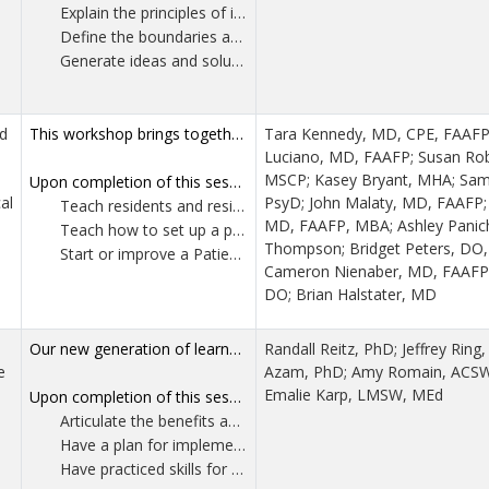
Explain the principles of intrinsic motivation and analyze why carrot and stick approaches undermine long term performance and diminish joy in work.
Define the boundaries and purpose of a system and apply systems thinking to local quality improvement efforts. Participants will learn practical methods for working within their system to increase the likelihood of sustainable improvement.
Generate ideas and solutions with their teams using evidence-based exercises that strengthen collaboration, improve communication and enhance overall team effectiveness.
d
This workshop brings together an experienced behavioralist, medical directors and practice managers from across the US to discuss two essential topics in high-performing family medicine residency clinics: non-patient-facing clinical tasks and patient advisory councils. Effective resident clinic leadership includes teaching residents, and sometimes educational faculty, how to effectively function in clinics, even when not directly seeing patients. There are important non-patient facing clinical skills and knowledge that residents need to learn to practice optimally and efficiently to enhance patient care and provider wellness. Strategies will be discussed to help providers with in-basket management, efficiency and note completion. Strategies for struggling providers that can be used in remediation plans will also be discussed. The ACGME requires Patient Advisory councils. The different presenters, at various stages of implementation, will discuss where they are in the process and the lessons learned along the way. Through case studies, group discussions and practical exercises, participants will gain insights in these areas and form actionable takeaways.
Tara Kennedy, MD, CPE, FAAFP
Luciano, MD, FAAFP; Susan R
MSCP; Kasey Bryant, MHA; Sama
Upon completion of this session, participants should be able to:
al
PsyD; John Malaty, MD, FAAFP; 
Teach residents and residency faculty three tips about in-basket prioritization.
MD, FAAFP, MBA; Ashley Paniche
Teach how to set up a practice management rotation to teach residents critical non-patient facing clinical skills/knowledge.
Thompson; Bridget Peters, DO,
Start or improve a Patient Advisory Council, implementing three key elements (after understanding pros vs cons of different approaches).
Cameron Nienaber, MD, FAAFP; J
DO; Brian Halstater, MD
Our new generation of learners consume information through reels and videos at 2x speed. To adjust to this new learning style, we propose utilizing microburst teaching as a more succinct method of teaching. We define Microburst Teaching as “An instructional approach that delivers concise, high-impact, hands-on learning experiences in place of traditional long-form lectures. In the context of family medicine education these microbursts are integrated into the clinical workflow and into formal teaching settings, allowing for just-in-time learning that is directly relevant to the patient care environment. This method supports active learning, improves retention, and promotes practical application of knowledge in real-time clinical settings.” This workshop will prepare you to engage learners in rich, brief teaching microbursts. We’ll focus specifically on behavioral medicine teaching, but the principles can be applied across all topics and settings. Staying true to microburst principles, the entire workshop is broken down into 5-10 minute segments and will include numerous demonstrations and the opportunity to prepare your own microburst.
Randall Reitz, PhD; Jeffrey Ring
e
Azam, PhD; Amy Romain, ACS
Emalie Karp, LMSW, MEd
Upon completion of this session, participants should be able to:
Articulate the benefits and rationale for microburst teaching.
Have a plan for implementing microburst education in their professional home environment.
Have practiced skills for microburst teaching.