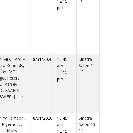
10
12:15
pm
y, MD, FAAFP;
8/31/2026
10:45
Sinatra
ara Kennedy,
Salon 11-
am -
man, MD,
12
12:15
get Peters,
pm
D; Ashley
MD, FAAFP,
AFP; Jillian
h Williamson,
8/31/2026
10:45
Sinatra
a Myerholtz,
Salon 13-
am -
hD; Molly
14
12:15