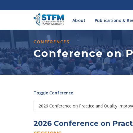
About
Publications & Re
CONFERENCES
Conference on P
Toggle Conference
2026 Conference on Pract