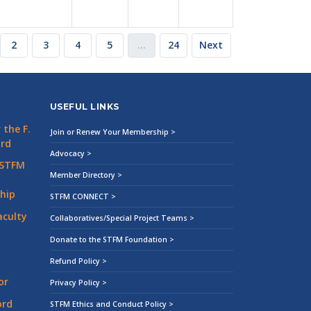
2
3
4
5
…
24
Next
USEFUL LINKS
the F.
Join or Renew Your Membership >
ard
Advocacy >
 STFM
Member Directory >
hip
STFM CONNECT >
aculty
Collaboratives/Special Project Teams >
Donate to the STFM Foundation >
Refund Policy >
or
Privacy Policy >
ord
STFM Ethics and Conduct Policy >