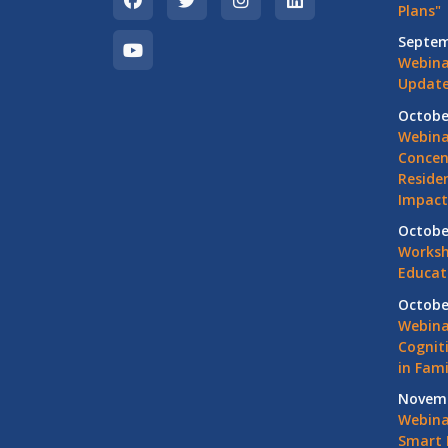
Plans"
Septem
Webina
Update
Octobe
Webina
Concen
Residen
Impact
Octobe
Worksh
Educat
Octobe
Webina
Cognit
in Fami
Novemb
Webinar
Smart 