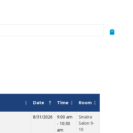
Date
Time
Room
8/31/2026
9:00 am
Sinatra
Salon 9-
- 10:30
10
am