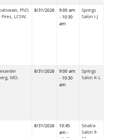
oatswain, PhD;
8/31/2026
9:00 am
Springs
y Pires, LCSW;
Salon I-J
- 10:30
am
lexander
8/31/2026
9:00 am
Springs
berg, MD;
Salon K-L
- 10:30
am
8/31/2026
10:45
Sinatra
Salon 9-
am -