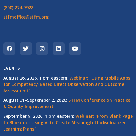
(800) 274-7928
stfmoffice@stfm.org
EVENTS
August 26, 2026, 1 pm eastern
:
Webinar: "Using Mobile Apps
for Competency-Based Direct Observation and Outcome
Assessment"
August 31–September 2, 2026
:
STFM Conference on Practice
& Quality Improvement
September 9, 2026, 1 pm eastern
:
Webinar: "From Blank Page
to Blueprint: Using AI to Create Meaningful Individualized
Learning Plans"