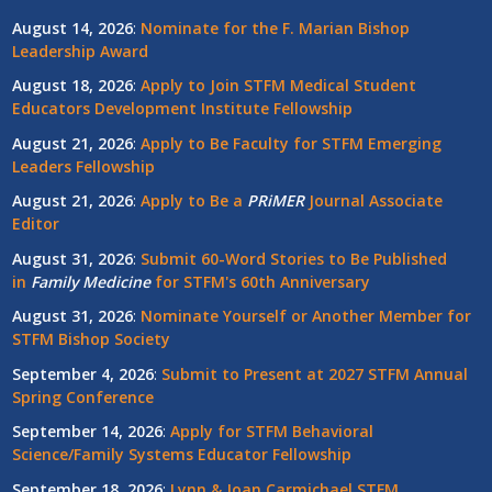
August 14, 2026
:
Nominate for the F. Marian Bishop
Leadership Award
August 18, 2026
:
Apply to Join STFM Medical Student
Educators Development Institute Fellowship
August 21, 2026
:
Apply to Be Faculty for STFM Emerging
Leaders Fellowship
August 21, 2026
:
Apply to Be a
PRiMER
Journal Associate
Editor
August 31, 2026
:
Submit 60-Word Stories to Be Published
in
Family Medicine
for STFM's 60th Anniversary
August 31, 2026
:
Nominate Yourself or Another Member for
STFM Bishop Society
September 4, 2026
:
Submit to Present at 2027 STFM Annual
Spring Conference
September 14, 2026
:
Apply for STFM Behavioral
Science/Family Systems Educator Fellowship
September 18, 2026
:
Lynn & Joan Carmichael STFM