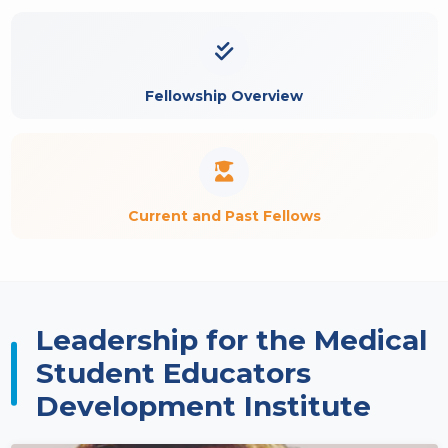
Fellowship Overview
Current and Past Fellows
Leadership for the Medical
Student Educators
Development Institute