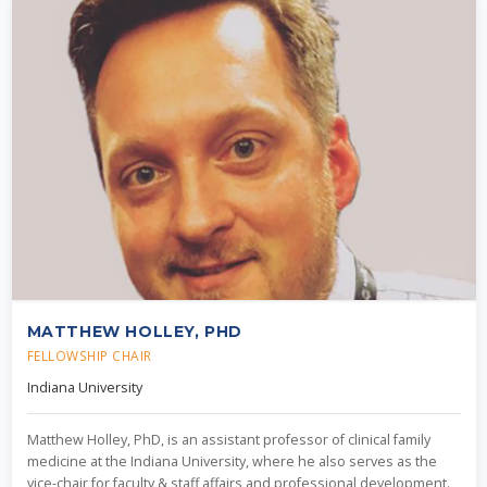
MATTHEW HOLLEY, PHD
FELLOWSHIP CHAIR
Indiana University
Matthew Holley, PhD, is an assistant professor of clinical family
medicine at the Indiana University, where he also serves as the
vice-chair for faculty & staff affairs and professional development.