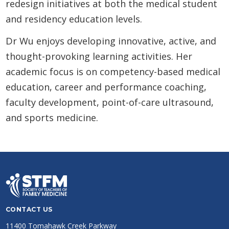
redesign initiatives at both the medical student
and residency education levels.
Dr Wu enjoys developing innovative, active, and
thought-provoking learning activities. Her
academic focus is on competency-based medical
education, career and performance coaching,
faculty development, point-of-care ultrasound,
and sports medicine.
CONTACT US
11400 Tomahawk Creek Parkway