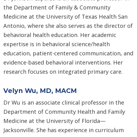
the Department of Family & Community
Medicine at the University of Texas Health San
Antonio, where she also serves as the director of
behavioral health education. Her academic
expertise is in behavioral science/health
education, patient-centered communication, and
evidence-based behavioral interventions. Her
research focuses on integrated primary care.
Velyn Wu, MD, MACM
Dr Wu is an associate clinical professor in the
Department of Community Health and Family
Medicine at the University of Florida—
Jacksonville. She has experience in curriculum