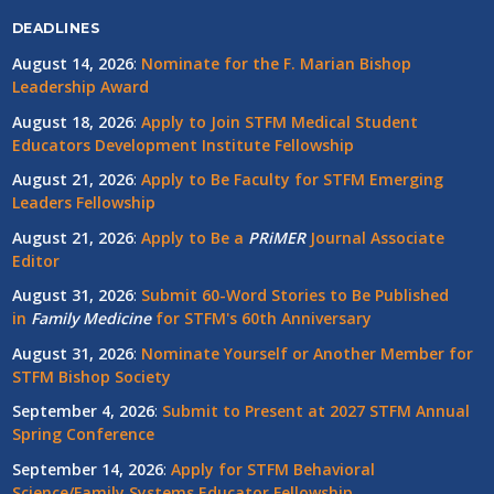
DEADLINES
August 14, 2026
:
Nominate for the F. Marian Bishop
Leadership Award
August 18, 2026
:
Apply to Join STFM Medical Student
Educators Development Institute Fellowship
August 21, 2026
:
Apply to Be Faculty for STFM Emerging
Leaders Fellowship
August 21, 2026
:
Apply to Be a
PRiMER
Journal Associate
Editor
August 31, 2026
:
Submit 60-Word Stories to Be Published
in
Family Medicine
for STFM's 60th Anniversary
August 31, 2026
:
Nominate Yourself or Another Member for
STFM Bishop Society
September 4, 2026
:
Submit to Present at 2027 STFM Annual
Spring Conference
September 14, 2026
:
Apply for STFM Behavioral
Science/Family Systems Educator Fellowship