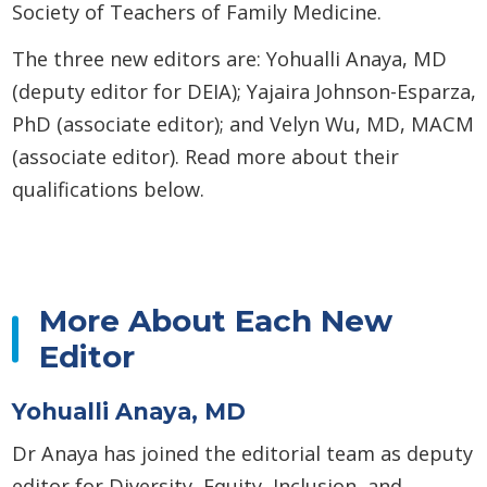
Society of Teachers of Family Medicine.
The three new editors are: Yohualli Anaya, MD
(deputy editor for DEIA); Yajaira Johnson-Esparza,
PhD (associate editor); and Velyn Wu, MD, MACM
(associate editor). Read more about their
qualifications below.
More About Each New
Editor
Yohualli Anaya, MD
Dr Anaya has joined the editorial team as deputy
editor for Diversity, Equity, Inclusion, and