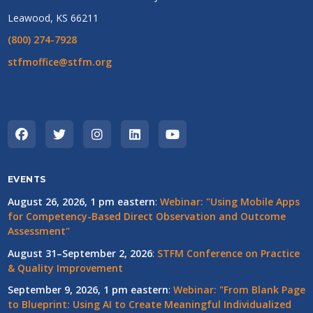
Leawood, KS 66211
(800) 274-7928
stfmoffice@stfm.org
EVENTS
August 26, 2026, 1 pm eastern
:
Webinar: "Using Mobile Apps
for Competency-Based Direct Observation and Outcome
Assessment"
August 31–September 2, 2026
:
STFM Conference on Practice
& Quality Improvement
September 9, 2026, 1 pm eastern
:
Webinar: "From Blank Page
to Blueprint: Using AI to Create Meaningful Individualized