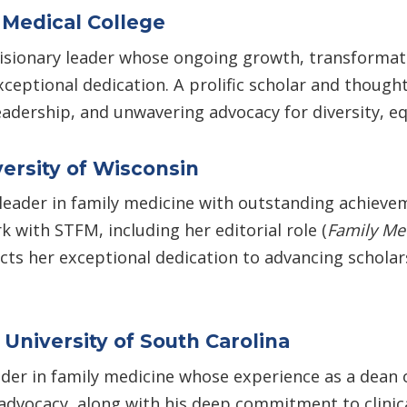
 Medical College
isionary leader whose ongoing growth, transformati
eptional dedication. A prolific scholar and thought
adership, and unwavering advocacy for diversity, equ
ersity of Wisconsin
 leader in family medicine with outstanding achieve
k with STFM, including her editorial role (
Family Me
ts her exceptional dedication to advancing scholars
University of South Carolina
ader in family medicine whose experience as a dean o
 advocacy, along with his deep commitment to clinic