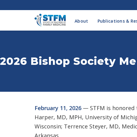
About
Publications & Re
2026 Bishop Society M
February 11, 2026
— STFM is honored t
Harper, MD, MPH, University of Michig
Wisconsin; Terrence Steyer, MD, Medica
Arkansas.