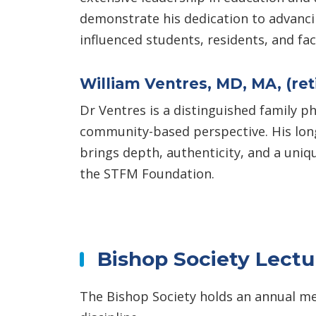
demonstrate his dedication to advanci
influenced students, residents, and fa
William Ventres, MD, MA, (ret
Dr Ventres is a distinguished family ph
community-based perspective. His long
brings depth, authenticity, and a uniq
the STFM Foundation.
Bishop Society Lect
The Bishop Society holds an annual me