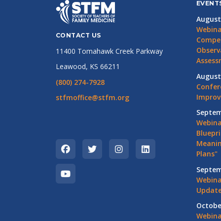
EVENT
August
Webina
CONTACT US
Compet
Observ
11400 Tomahawk Creek Parkway
Assess
Leawood, KS 66211
August
(800) 274-7928
Confer
Impro
stfmoffice@stfm.org
Septem
Webina
Bluepri
Meanin
Plans"
Septem
Webina
Update
Octobe
Webina