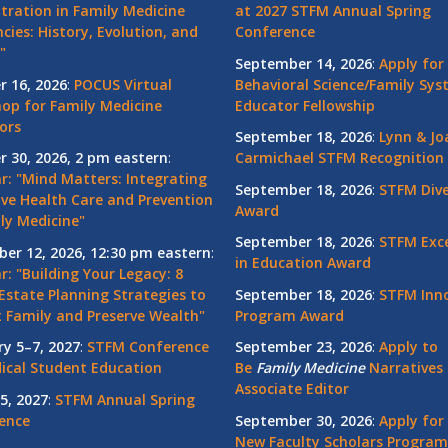
tration in Family Medicine
at 2027 STFM Annual Spring
cies: History, Evolution, and
Conference
"
September 14, 2026
:
Apply for
r 16, 2026
:
POCUS Virtual
Behavioral Science/Family Sy
op for Family Medicine
Educator Fellowship
ors
September 18, 2026
:
Lynn & Jo
r 30, 2026, 2 pm eastern
:
Carmichael STFM Recognition
r: "Mind Matters: Integrating
September 18, 2026
:
STFM Dive
ive Health Care and Prevention
Award
ly Medicine"
September 18, 2026
:
STFM Exce
er 12, 2026, 12:30 pm eastern
:
in Education Award
: "Building Your Legacy: 8
Estate Planning Strategies to
September 18, 2026
:
STFM Inno
t Family and Preserve Wealth"
Program Award
ry 5–7, 2027
:
STFM Conference
September 23, 2026
:
Apply to
ical Student Education
Be
Family
Medicine
Narratives 
Associate Editor
5, 2027
:
STFM Annual Spring
ence
September 30, 2026
:
Apply for
New Faculty Scholars Program