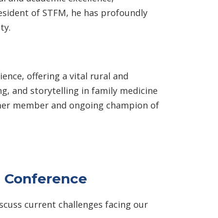
resident of STFM, he has profoundly
ty.
nce, offering a vital rural and
, and storytelling in family medicine
 former member and ongoing champion of
g Conference
cuss current challenges facing our