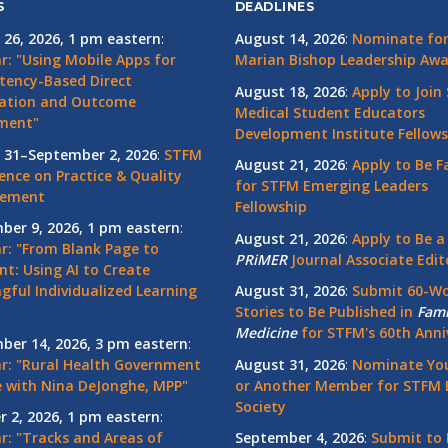
S
DEADLINES
 26, 2026, 1 pm eastern
:
August 14, 2026
:
Nominate for 
r: "Using Mobile Apps for
Marian Bishop Leadership Aw
ency-Based Direct
August 18, 2026
:
Apply to Join
ation and Outcome
Medical Student Educators
ment"
Development Institute Fellows
 31–September 2, 2026
:
STFM
August 21, 2026
:
Apply to Be F
ence on Practice & Quality
for STFM Emerging Leaders
vement
Fellowship
ber 9, 2026, 1 pm eastern
:
August 21, 2026
:
Apply to Be a
r: "From Blank Page to
PRiMER
Journal Associate Edit
nt: Using AI to Create
gful Individualized Learning
August 31, 2026
:
Submit 60-W
Stories to Be Published in
Fami
Medicine
for STFM's 60th Anni
ber 14, 2026, 3 pm eastern
:
r: "Rural Health Government
August 31, 2026
:
Nominate You
 with Nina DeJonghe, MPP"
or Another Member for STFM 
Society
r 2, 2026, 1 pm eastern
:
r: "Tracks and Areas of
September 4, 2026
:
Submit to 