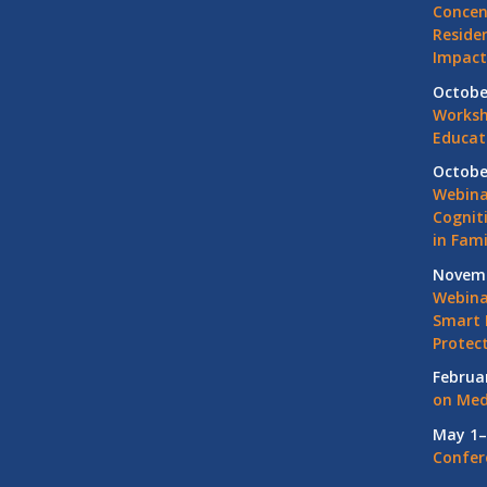
Concen
Residen
Impact
Octobe
Worksh
Educat
Octobe
Webina
Cognit
in Fami
Novemb
Webinar
Smart 
Protec
Februa
on Med
May 1–
Confer