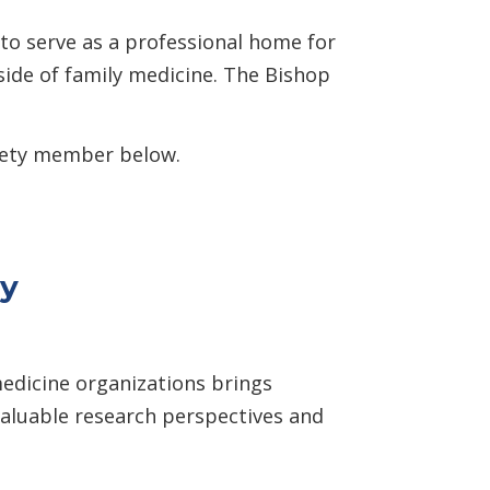
to serve as a professional home for
side of family medicine. The Bishop
ciety member below.
ty
medicine organizations brings
valuable research perspectives and