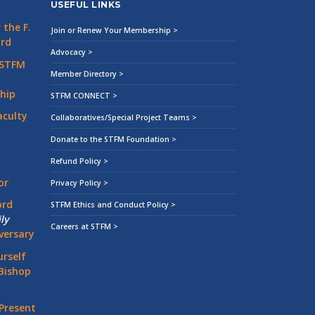
USEFUL LINKS
the F.
Join or Renew Your Membership >
ard
Advocacy >
 STFM
Member Directory >
hip
STFM CONNECT >
aculty
Collaboratives/Special Project Teams >
Donate to the STFM Foundation >
Refund Policy >
or
Privacy Policy >
ord
STFM Ethics and Conduct Policy >
ly
Careers at STFM >
versary
rself
Bishop
Present