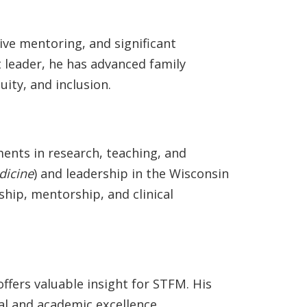
ve mentoring, and significant
 leader, he has advanced family
ity, and inclusion.
ments in research, teaching, and
dicine
) and leadership in the Wisconsin
hip, mentorship, and clinical
ffers valuable insight for STFM. His
al and academic excellence,