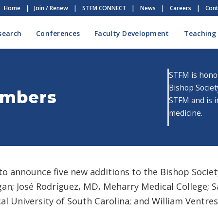
Home
|
Join / Renew
|
STFM CONNECT
|
News
|
Careers
|
Cont
search
Conferences
Faculty Development
Teaching
STFM is hono
Bishop Societ
embers
STFM and is i
medicine.
o announce five new additions to the Bishop Socie
an; José Rodríguez, MD, Meharry Medical College; S
l University of South Carolina; and William Ventres,