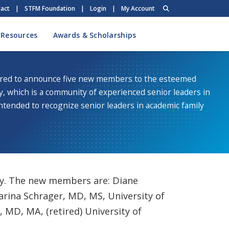
act
|
STFM Foundation
|
Login
|
My Account
 Resources
Awards & Scholarships
red to announce five new members to the esteemed
y, which is a community of experienced senior leaders in
ntended to recognize senior leaders in academic family
ty. The new members are: Diane
arina Schrager, MD, MS, University of
 MD, MA, (retired) University of