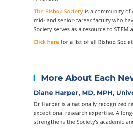
The Bishop Society
is a community of 
mid- and senior-career faculty who hav
Society serves as a resource to STFM 
Click here
for a list of all Bishop So
More About Each New
Diane Harper, MD, MPH, Unive
Dr Harper is a nationally recognized r
exceptional research expertise. A lon
strengthens the Society’s academic and