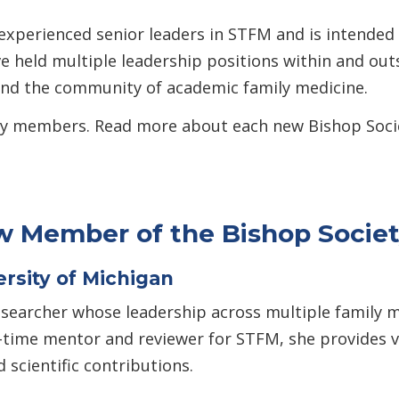
experienced senior leaders in STFM and is intended 
e held multiple leadership positions within and out
and the community of academic family medicine.
ciety members. Read more about each new Bishop So
 Member of the Bishop Socie
rsity of Michigan
esearcher whose leadership across multiple family 
g-time mentor and reviewer for STFM, she provides 
 scientific contributions.