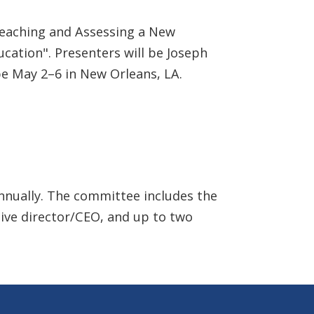
Teaching and Assessing a New
cation". Presenters will be Joseph
e May 2–6 in New Orleans, LA.
nnually. The committee includes the
ive director/CEO, and up to two