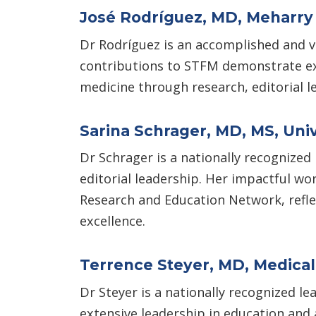
José Rodríguez, MD, Meharry
Dr Rodríguez is an accomplished and v
contributions to STFM demonstrate exc
medicine through research, editorial le
Sarina Schrager, MD, MS, Univ
Dr Schrager is a nationally recognized
editorial leadership. Her impactful wor
Research and Education Network, reflec
excellence.
Terrence Steyer, MD, Medical 
Dr Steyer is a nationally recognized le
extensive leadership in education and