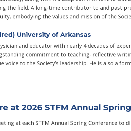
ng the field. A long-time contributor to and past p
culty, embodying the values and mission of the Socie
ired) University of Arkansas
ysician and educator with nearly 4 decades of experie
standing commitment to teaching, reflective writing
ue voice to the Society’s leadership. He is also a
ure at 2026 STFM Annual Sprin
eting at each STFM Annual Spring Conference to dis