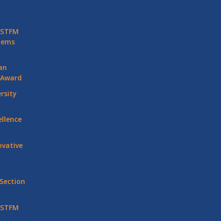
 STFM
stems
an
 Award
rsity
llence
vative
Section
 STFM