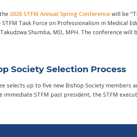
 the
2026 STFM Annual Spring Conference
will be "
e STFM Task Force on Professionalism in Medical Edu
 Takudzwa Shumba, MD, MPH. The conference will b
p Society Selection Process
e selects up to five new Bishop Society members a
the immediate STFM past president, the STFM execut