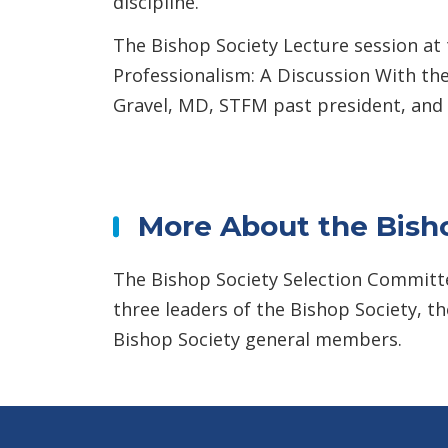
discipline.
The Bishop Society Lecture session at
Professionalism: A Discussion With th
Gravel, MD, STFM past president, and
More About the Bisho
The Bishop Society Selection Committe
three leaders of the Bishop Society, 
Bishop Society general members.