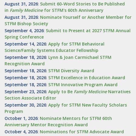
August 31, 2026
:
Submit 60-Word Stories to Be Published
in
Family Medicine
for STFM's 60th Anniversary
August 31, 2026
:
Nominate Yourself or Another Member for
STFM Bishop Society
September 4, 2026
:
Submit to Present at 2027 STFM Annual
Spring Conference
September 14, 2026
:
Apply for STFM Behavioral
Science/Family Systems Educator Fellowship
September 18, 2026
:
Lynn & Joan Carmichael STFM
Recognition Award
September 18, 2026
:
STFM Diversity Award
September 18, 2026
:
STFM Excellence in Education Award
September 18, 2026
:
STFM Innovative Program Award
September 23, 2026
:
Apply to Be
Family
Medicine
Narratives
Section Associate Editor
September 30, 2026
:
Apply for STFM New Faculty Scholars
Program
October 1, 2026
:
Nominate Mentors for STFM 60th
Anniversary Mentor Recognition Award
October 4, 2026
:
Nominations for STFM Advocate Award