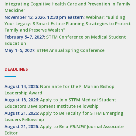
Integrating Cognitive Health Care and Prevention in Family
Medicine"
November 12, 2026, 12:30 pm eastern
:
Webinar: "Building
Your Legacy: 8 Smart Estate Planning Strategies to Protect
Family and Preserve Wealth"
February 5–7, 2027
:
STFM Conference on Medical Student
Education
May 1–5, 2027
:
STFM Annual Spring Conference
DEADLINES
August 14, 2026
:
Nominate for the F. Marian Bishop
Leadership Award
August 18, 2026
:
Apply to Join STFM Medical Student
Educators Development Institute Fellowship
August 21, 2026
:
Apply to Be Faculty for STFM Emerging
Leaders Fellowship
August 21, 2026
:
Apply to Be a
PRiMER
Journal Associate
Editor