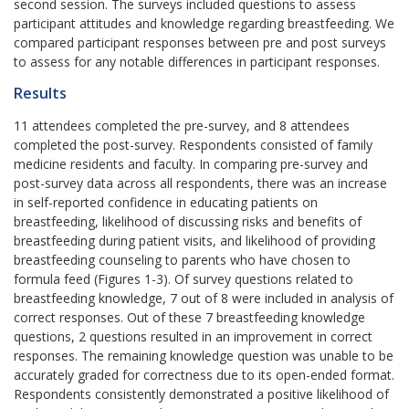
second session. The surveys included questions to assess
participant attitudes and knowledge regarding breastfeeding. We
compared participant responses between pre and post surveys
to assess for any notable differences in participant responses.
Results
11 attendees completed the pre-survey, and 8 attendees
completed the post-survey. Respondents consisted of family
medicine residents and faculty. In comparing pre-survey and
post-survey data across all respondents, there was an increase
in self-reported confidence in educating patients on
breastfeeding, likelihood of discussing risks and benefits of
breastfeeding during patient visits, and likelihood of providing
breastfeeding counseling to parents who have chosen to
formula feed (Figures 1-3). Of survey questions related to
breastfeeding knowledge, 7 out of 8 were included in analysis of
correct responses. Out of these 7 breastfeeding knowledge
questions, 2 questions resulted in an improvement in correct
responses. The remaining knowledge question was unable to be
accurately graded for correctness due to its open-ended format.
Respondents consistently demonstrated a positive likelihood of