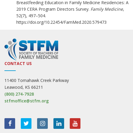
Breastfeeding Education in Family Medicine Residencies: A
2019 CERA Program Directors Survey.
Family Medicine
,
52(7), 497–504.
https://doi.org/10.22454/FamMed.2020.579473
CONTACT US
11400 Tomahawk Creek Parkway
Leawood, KS 66211
(800) 274-7928
stfmoffice@stfm.org