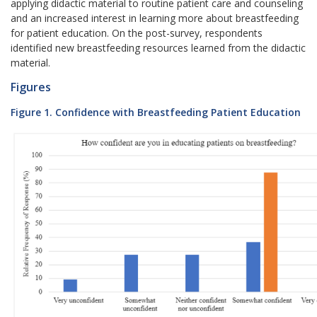
applying didactic material to routine patient care and counseling
and an increased interest in learning more about breastfeeding
for patient education. On the post-survey, respondents
identified new breastfeeding resources learned from the didactic
material.
Figures
Figure 1. Confidence with Breastfeeding Patient Education