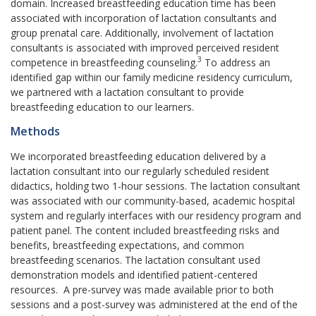
domain. Increased breastfeeding education time has been
associated with incorporation of lactation consultants and
group prenatal care. Additionally, involvement of lactation
consultants is associated with improved perceived resident
3
competence in breastfeeding counseling.
To address an
identified gap within our family medicine residency curriculum,
we partnered with a lactation consultant to provide
breastfeeding education to our learners.
Methods
We incorporated breastfeeding education delivered by a
lactation consultant into our regularly scheduled resident
didactics, holding two 1-hour sessions. The lactation consultant
was associated with our community-based, academic hospital
system and regularly interfaces with our residency program and
patient panel. The content included breastfeeding risks and
benefits, breastfeeding expectations, and common
breastfeeding scenarios. The lactation consultant used
demonstration models and identified patient-centered
resources. A pre-survey was made available prior to both
sessions and a post-survey was administered at the end of the