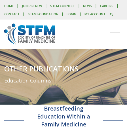
|
|
|
|
|
HOME
JOIN / RENEW
STFM CONNECT
NEWS
CAREERS
|
|
|
CONTACT
STFM FOUNDATION
LOGIN
MY ACCOUNT
OTHER PUBLICATIONS
Education Columns
Breastfeeding
Education Within a
Family Medicine