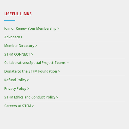
USEFUL LINKS
Join or Renew Your Membership >
Advocacy >
Member Directory >
STFM CONNECT >
Collaboratives/Special Project Teams >
Donate to the STFM Foundation >
Refund Policy >
Privacy Policy >
STFM Ethics and Conduct Policy >
Careers at STFM >