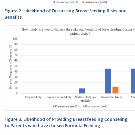
Figure 2. Likelihood of Discussing Breastfeeding Risks and
Benefits
Figure 3. Likelihood of Providing Breastfeeding Counseling
to Parents who have chosen Formula Feeding