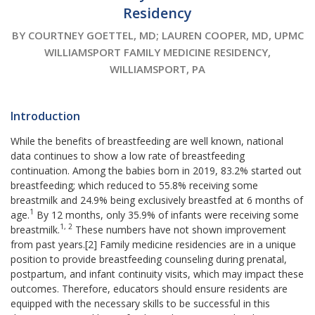
Residency
BY COURTNEY GOETTEL, MD; LAUREN COOPER, MD, UPMC
WILLIAMSPORT FAMILY MEDICINE RESIDENCY,
WILLIAMSPORT, PA
Introduction
While the benefits of breastfeeding are well known, national
data continues to show a low rate of breastfeeding
continuation. Among the babies born in 2019, 83.2% started out
breastfeeding; which reduced to 55.8% receiving some
breastmilk and 24.9% being exclusively breastfed at 6 months of
1
age.
By 12 months, only 35.9% of infants were receiving some
1, 2
breastmilk.
These numbers have not shown improvement
from past years.[2] Family medicine residencies are in a unique
position to provide breastfeeding counseling during prenatal,
postpartum, and infant continuity visits, which may impact these
outcomes. Therefore, educators should ensure residents are
equipped with the necessary skills to be successful in this