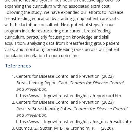
expanding the curriculum with no associated extra cost.
Following the study, we have expanded our efforts to increase
breastfeeding education by starting group patient care visits
with the lactation consultant. Next potential steps for our
program include restructuring our current breastfeeding
curriculum, particularly focusing on knowledge and skill
acquisition, analyzing data from breastfeeding group patient
visits, and monitoring breastfeeding rates across our patient
population in relation to our curriculum.
References
Centers for Disease Control and Prevention. (2022).
Breastfeeding Report Card.
Centers for Disease Control
and Prevention
.
https://www.cdc.gov/breastfeeding/data/reportcard.htm
Centers for Disease Control and Prevention. (2023).
Results: Breastfeeding Rates.
Centers for Disease Control
and Prevention
.
https://www.cdc.gov/breastfeeding/data/nis_data/results.htm
Uzumcu, Z., Sutter, M. B., & Cronholm, P. F. (2020).