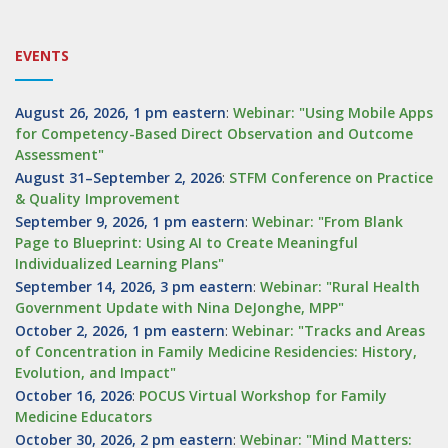
EVENTS
August 26, 2026, 1 pm eastern
:
Webinar: "Using Mobile Apps
for Competency-Based Direct Observation and Outcome
Assessment"
August 31–September 2, 2026
:
STFM Conference on Practice
& Quality Improvement
September 9, 2026, 1 pm eastern
:
Webinar: "From Blank
Page to Blueprint: Using AI to Create Meaningful
Individualized Learning Plans"
September 14, 2026, 3 pm eastern
:
Webinar: "Rural Health
Government Update with Nina DeJonghe, MPP"
October 2, 2026, 1 pm eastern
:
Webinar: "Tracks and Areas
of Concentration in Family Medicine Residencies: History,
Evolution, and Impact"
October 16, 2026
:
POCUS Virtual Workshop for Family
Medicine Educators
October 30, 2026, 2 pm eastern
:
Webinar: "Mind Matters: