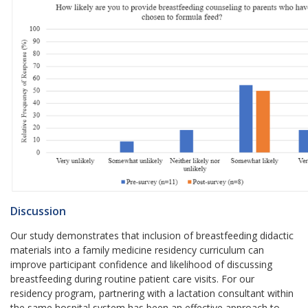
Discussion
Our study demonstrates that inclusion of breastfeeding didactic
materials into a family medicine residency curriculum can
improve participant confidence and likelihood of discussing
breastfeeding during routine patient care visits. For our
residency program, partnering with a lactation consultant within
the same hospital system has been an effective approach to