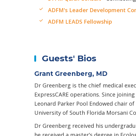
ADFM's Leader Development Com
ADFM LEADS Fellowship
Guests' Bios
Grant Greenberg, MD
Dr Greenberg is the chief medical exec
ExpressCARE operations. Since joining
Leonard Parker Pool Endowed chair of 
University of South Florida Morsani Co
Dr Greenberg received his undergradua
he received a master’s degree in Ecolo