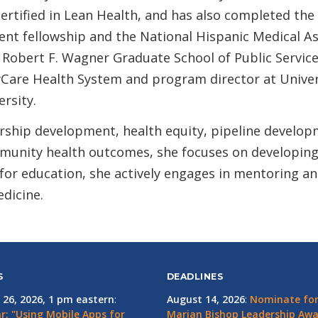
rtified in Lean Health, and has also completed the 
ent fellowship and the National Hispanic Medical 
 Robert F. Wagner Graduate School of Public Service
yCare Health System and program director at Univer
rsity.
rship development, health equity, pipeline develop
unity health outcomes, she focuses on developing
or education, she actively engages in mentoring and 
edicine.
S
DEADLINES
 26, 2026, 1 pm eastern
:
August 14, 2026
:
Nominate for 
r: "Using Mobile Apps for
Marian Bishop Leadership Aw