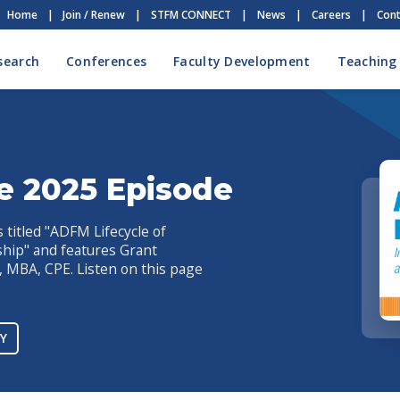
Home
|
Join / Renew
|
STFM CONNECT
|
News
|
Careers
|
Cont
search
Conferences
Faculty Development
Teaching
e 2025 Episode
titled "ADFM Lifecycle of
rship" and features Grant
MBA, CPE. Listen on this page
Y