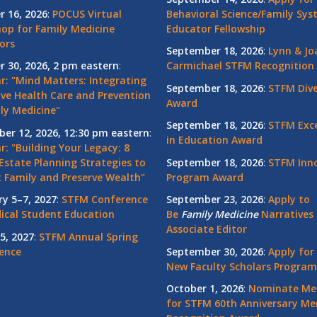
r 16, 2026
:
POCUS Virtual
Behavioral Science/Family Sy
op for Family Medicine
Educator Fellowship
ors
September 18, 2026
:
Lynn & Jo
r 30, 2026, 2 pm eastern
:
Carmichael STFM Recognition
r: "Mind Matters: Integrating
September 18, 2026
:
STFM Dive
ive Health Care and Prevention
Award
ly Medicine"
September 18, 2026
:
STFM Exce
er 12, 2026, 12:30 pm eastern
:
in Education Award
: "Building Your Legacy: 8
Estate Planning Strategies to
September 18, 2026
:
STFM Inno
t Family and Preserve Wealth"
Program Award
ry 5–7, 2027
:
STFM Conference
September 23, 2026
:
Apply to
ical Student Education
Be
Family
Medicine
Narratives 
Associate Editor
5, 2027
:
STFM Annual Spring
ence
September 30, 2026
:
Apply for
New Faculty Scholars Program
October 1, 2026
:
Nominate Me
for STFM 60th Anniversary Me