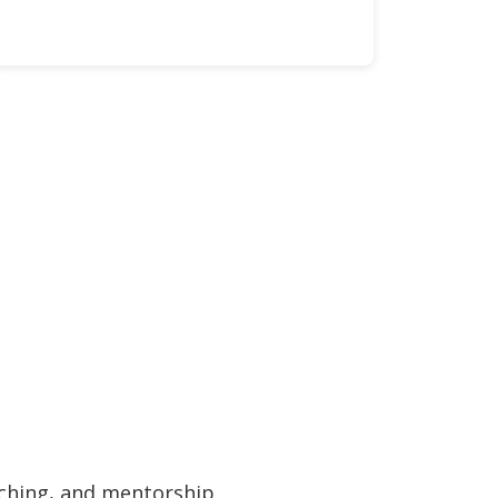
ching, and mentorship