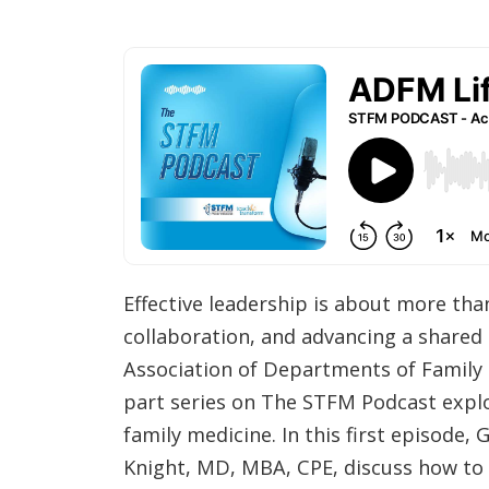
Effective leadership is about more th
collaboration, and advancing a shared 
Association of Departments of Family 
part series on The STFM Podcast explor
family medicine. In this first episode
Knight, MD, MBA, CPE, discuss how to