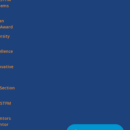
stems
an
 Award
rsity
llence
vative
Section
 STFM
ntors
ntor