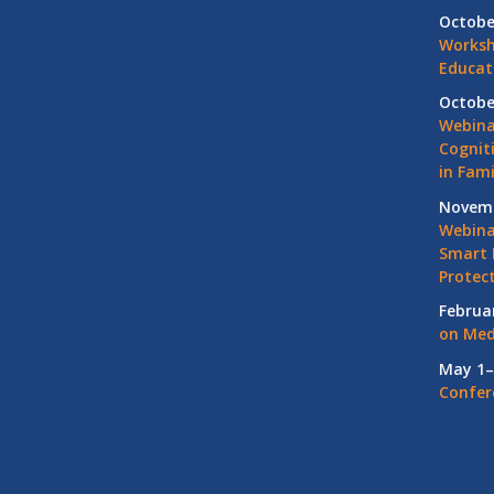
Octobe
Worksh
Educat
Octobe
Webina
Cognit
in Fami
Novemb
Webinar
Smart 
Protec
Februa
on Med
May 1–
Confer