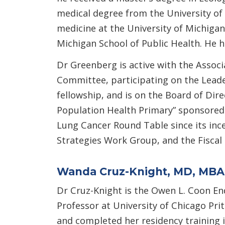
medical degree from the University of 
medicine at the University of Michigan
Michigan School of Public Health. He
Dr Greenberg is active with the Assoc
Committee, participating on the Lead
fellowship, and is on the Board of Dir
Population Health Primary” sponsored
Lung Cancer Round Table since its inc
Strategies Work Group, and the Fiscal H
Wanda Cruz-Knight, MD, MBA
Dr Cruz-Knight is the Owen L. Coon En
Professor at University of Chicago Pri
and completed her residency training i