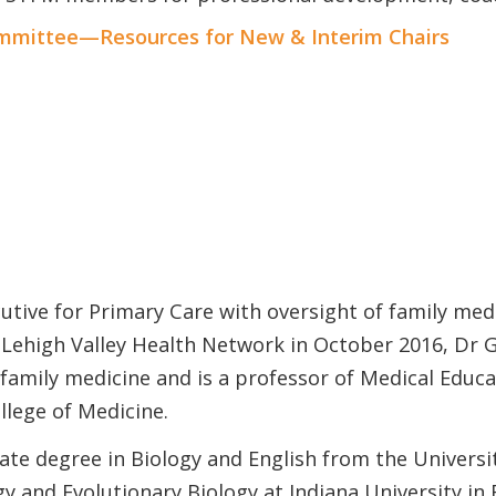
mittee—Resources for New & Interim Chairs
utive for Primary Care with oversight of family medi
 Lehigh Valley Health Network in October 2016, Dr 
family medicine and is a professor of Medical Educa
llege of Medicine.
te degree in Biology and English from the Universit
gy and Evolutionary Biology at Indiana University in