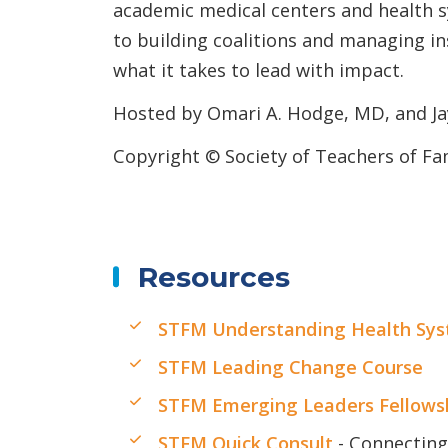
academic medical centers and health 
to building coalitions and managing in
what it takes to lead with impact.
Hosted by Omari A. Hodge, MD, and J
Copyright © Society of Teachers of Fa
Resources
STFM Understanding Health Sys
STFM Leading Change Course
STFM Emerging Leaders Fellows
STFM Quick Consult
- Connecting