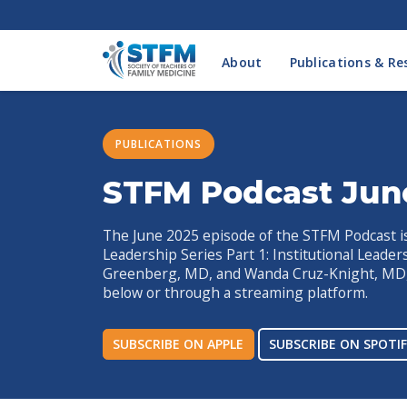
About
Publications & Re
PUBLICATIONS
STFM Podcast Jun
The June 2025 episode of the STFM Podcast is 
Leadership Series Part 1: Institutional Leade
Greenberg, MD, and Wanda Cruz-Knight, MD, 
below or through a streaming platform.
SUBSCRIBE ON APPLE
SUBSCRIBE ON SPOTIF