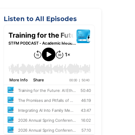
Listen to All Episodes