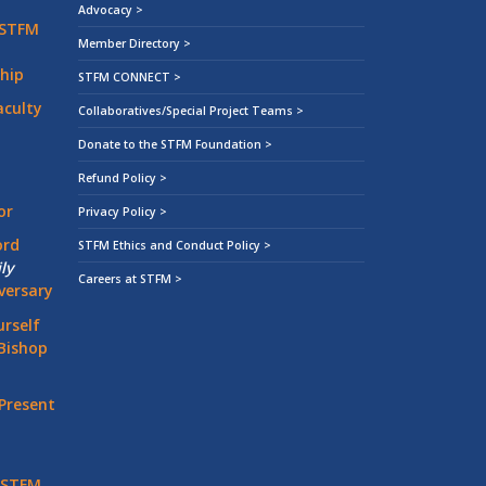
Advocacy >
 STFM
Member Directory >
hip
STFM CONNECT >
aculty
Collaboratives/Special Project Teams >
Donate to the STFM Foundation >
Refund Policy >
or
Privacy Policy >
ord
STFM Ethics and Conduct Policy >
ly
Careers at STFM >
versary
rself
Bishop
Present
 STFM