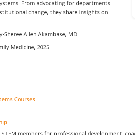
systems. From advocating for departments
stitutional change, they share insights on
ay-Sheree Allen Akambase, MD
mily Medicine, 2025
tems Courses
hip
 STFM members for professional development, coa