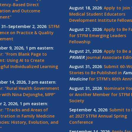
ency-Based Direct
August 18, 2026
:
Apply to Join
ation and Outcome
Medical Student Educators
ment"
Development Institute Fellows
 31–September 2, 2026
:
STFM
August 21, 2026
:
Apply to Be F
ence on Practice & Quality
for STFM Emerging Leaders
vement
Fellowship
ber 9, 2026, 1 pm eastern
:
August 21, 2026
:
Apply to Be a
r: "From Blank Page to
PRiMER
Journal Associate Edit
nt: Using AI to Create
gful Individualized Learning
August 31, 2026
:
Submit 60-W
Stories to Be Published in
Fami
Medicine
for STFM's 60th Anni
ber 14, 2026, 3 pm eastern
:
r: "Rural Health Government
August 31, 2026
:
Nominate You
 with Nina DeJonghe, MPP"
or Another Member for STFM 
Society
r 2, 2026, 1 pm eastern
:
r: "Tracks and Areas of
September 4, 2026
:
Submit to 
tration in Family Medicine
at 2027 STFM Annual Spring
cies: History, Evolution, and
Conference
"
September 14, 2026
:
Apply for