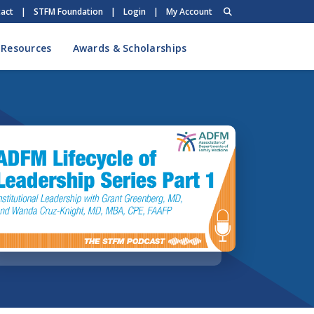
act
|
STFM Foundation
|
Login
|
My Account
 Resources
Awards & Scholarships