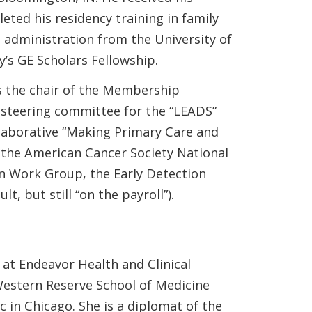
ted his residency training in family
 administration from the University of
s GE Scholars Fellowship.
s the chair of the Membership
steering committee for the “LEADS”
llaborative “Making Primary Care and
the American Cancer Society National
n Work Group, the Early Detection
, but still “on the payroll”).
at Endeavor Health and Clinical
 Western Reserve School of Medicine
 in Chicago. She is a diplomat of the