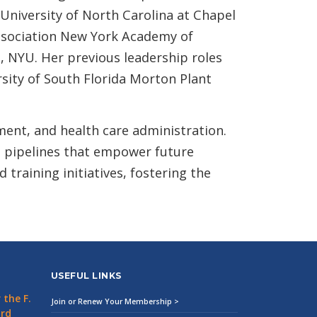
University of North Carolina at Chapel
Association New York Academy of
, NYU. Her previous leadership roles
sity of South Florida Morton Plant
ment, and health care administration.
 pipelines that empower future
training initiatives, fostering the
USEFUL LINKS
the F.
Join or Renew Your Membership >
ard