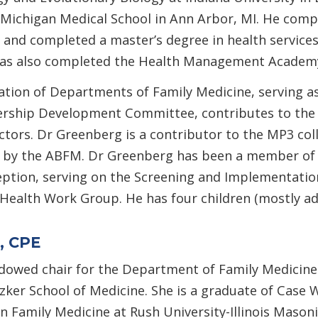
Michigan Medical School in Ann Arbor, MI. He comple
 and completed a master’s degree in health services
 has also completed the Health Management Academy’
iation of Departments of Family Medicine, serving a
ership Development Committee, contributes to the 
ectors. Dr Greenberg is a contributor to the MP3 co
 by the ABFM. Dr Greenberg has been a member of 
eption, serving on the Screening and Implementatio
ealth Work Group. He has four children (mostly adult
, CPE
dowed chair for the Department of Family Medicine 
tzker School of Medicine. She is a graduate of Case
n Family Medicine at Rush University-Illinois Masonic