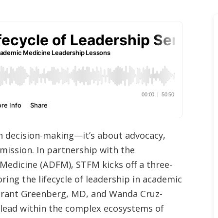
an decision-making—it’s about advocacy,
mission. In partnership with the
Medicine (ADFM), STFM kicks off a three-
ing the lifecycle of leadership in academic
, Grant Greenberg, MD, and Wanda Cruz-
 lead within the complex ecosystems of