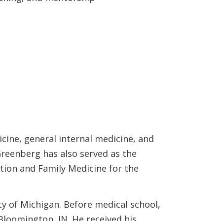
cine, general internal medicine, and
Greenberg has also served as the
tion and Family Medicine for the
y of Michigan. Before medical school,
 Bloomington, IN. He received his