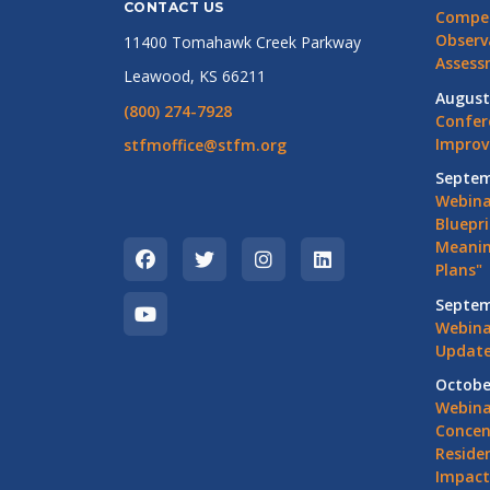
CONTACT US
Compet
Observ
11400 Tomahawk Creek Parkway
Assess
Leawood, KS 66211
August
(800) 274-7928
Confer
Impro
stfmoffice@stfm.org
Septem
Webina
Bluepri
Meanin
Plans"
Septem
Webina
Update
Octobe
Webina
Concen
Residen
Impact