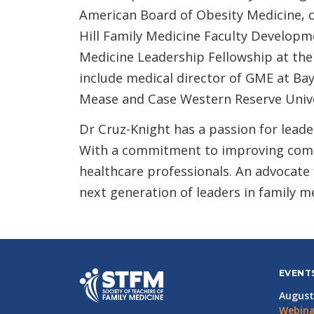
American Board of Obesity Medicine, ce
Hill Family Medicine Faculty Developm
Medicine Leadership Fellowship at the
include medical director of GME at Ba
Mease and Case Western Reserve Unive
Dr Cruz-Knight has a passion for leade
With a commitment to improving comm
healthcare professionals. An advocate f
next generation of leaders in family m
EVENT
August
Webina