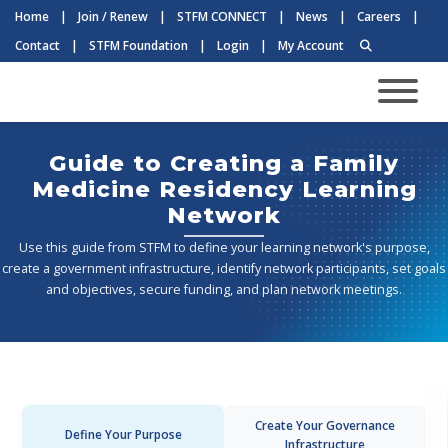
Home
|
Join / Renew
|
STFM CONNECT
|
News
|
Careers
|
Contact
|
STFM Foundation
|
Login
|
My Account
Guide to Creating a Family
Medicine Residency Learning
Network
Use this guide from STFM to define your learning network's purpose,
create a government infrastructure, identify network participants, set goals
and objectives, secure funding, and plan network meetings.
Create Your Governance
Define Your Purpose
Infrastructure