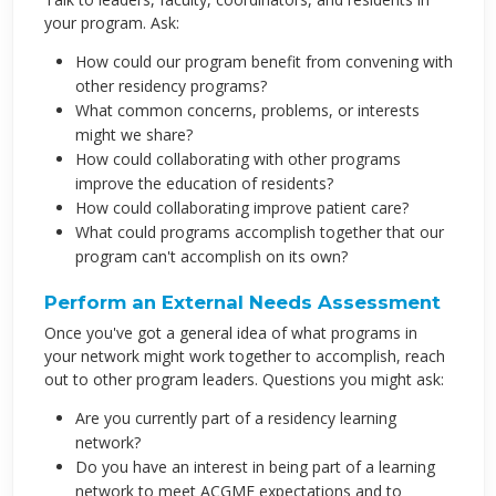
your program. Ask:
How could our program benefit from convening with
other residency programs?
What common concerns, problems, or interests
might we share?
How could collaborating with other programs
improve the education of residents?
How could collaborating improve patient care?
What could programs accomplish together that our
program can't accomplish on its own?
Perform an External Needs Assessment
Once you've got a general idea of what programs in
your network might work together to accomplish, reach
out to other program leaders. Questions you might ask:
Are you currently part of a residency learning
network?
Do you have an interest in being part of a learning
network to meet ACGME expectations and to