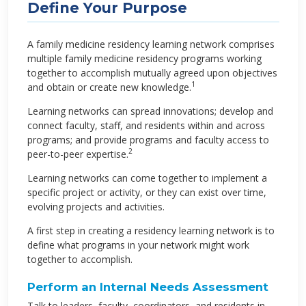
Define Your Purpose
A family medicine residency learning network comprises
multiple family medicine residency programs working
together to accomplish mutually agreed upon objectives
1
and obtain or create new knowledge.
Learning networks can spread innovations; develop and
connect faculty, staff, and residents within and across
programs; and provide programs and faculty access to
2
peer-to-peer expertise.
Learning networks can come together to implement a
specific project or activity, or they can exist over time,
evolving projects and activities.
A first step in creating a residency learning network is to
define what programs in your network might work
together to accomplish.
Perform an Internal Needs Assessment
Talk to leaders, faculty, coordinators, and residents in