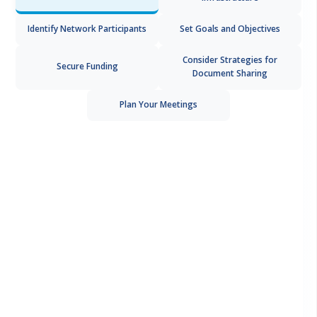
Identify Network Participants
Set Goals and Objectives
Consider Strategies for
Secure Funding
Document Sharing
Plan Your Meetings