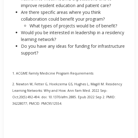
improve resident education and patient care?
Are there specific areas where you think
collaboration could benefit your program?
What types of projects would be of benefit?
Would you be interested in leadership in a residency
learning network?
Do you have any ideas for funding for infrastructure
support?
1. ACGME Family Medicine Program Requirements
2. Newton W, Fetter G, Hoekzema GS, Hughes L, Magill M. Residency
Learning Networks: Why and How. Ann Fam Med. 2022 Sep-
Oct;20(5):492-494. doi: 10.1370/afm.2885. Epub 2022 Sep 2. PMID:
36228077; PMCID: PMC9512554.