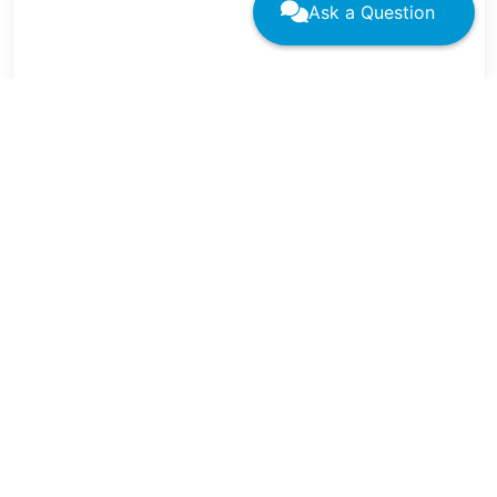
Ask a Question
←
→
Related Residency Learning
Network Pages
Family Medicine Residency Learning Networks Hub