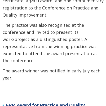
certificate, a $500 award, and one complimentary
registration to the Conference on Practice and
Quality Improvement.
The practice was also recognized at the
conference and invited to present its
work/project as a distinguished poster. A
representative from the winning practice was
expected to attend the award presentation at
the conference.
The award winner was notified in early July each
year.
FPM Award for Practice and Quality