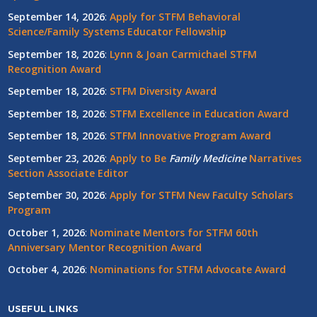
September 14, 2026
:
Apply for STFM Behavioral
Science/Family Systems Educator Fellowship
September 18, 2026
:
Lynn & Joan Carmichael STFM
Recognition Award
September 18, 2026
:
STFM Diversity Award
September 18, 2026
:
STFM Excellence in Education Award
September 18, 2026
:
STFM Innovative Program Award
September 23, 2026
:
Apply to Be
Family
Medicine
Narratives
Section Associate Editor
September 30, 2026
:
Apply for STFM New Faculty Scholars
Program
October 1, 2026
:
Nominate Mentors for STFM 60th
Anniversary Mentor Recognition Award
October 4, 2026
:
Nominations for STFM Advocate Award
USEFUL LINKS