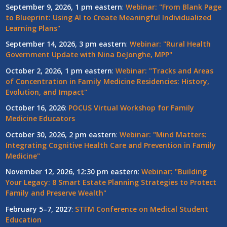
September 9, 2026, 1 pm eastern
:
Webinar: "From Blank Page
to Blueprint: Using AI to Create Meaningful Individualized
Learning Plans"
September 14, 2026, 3 pm eastern
:
Webinar: "Rural Health
Government Update with Nina DeJonghe, MPP"
October 2, 2026, 1 pm eastern
:
Webinar: "Tracks and Areas
of Concentration in Family Medicine Residencies: History,
Evolution, and Impact"
October 16, 2026
:
POCUS Virtual Workshop for Family
Medicine Educators
October 30, 2026, 2 pm eastern
:
Webinar: "Mind Matters:
Integrating Cognitive Health Care and Prevention in Family
Medicine"
November 12, 2026, 12:30 pm eastern
:
Webinar: "Building
Your Legacy: 8 Smart Estate Planning Strategies to Protect
Family and Preserve Wealth"
February 5–7, 2027
:
STFM Conference on Medical Student
Education