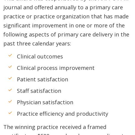
journal and offered annually to a primary care
practice or practice organization that has made
significant improvement in one or more of the
following aspects of primary care delivery in the
past three calendar years:
Clinical outcomes
Clinical process improvement
Patient satisfaction
Staff satisfaction
Physician satisfaction
Practice efficiency and productivity
The winning practice received a framed