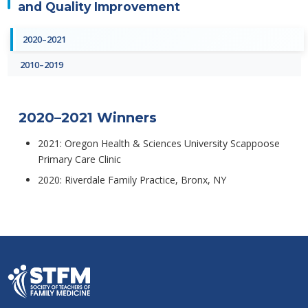
and Quality Improvement
2020–2021
2010–2019
2020–2021 Winners
2021: Oregon Health & Sciences University Scappoose
Primary Care Clinic
2020: Riverdale Family Practice, Bronx, NY