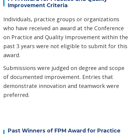
Improvement Criteria
Individuals, practice groups or organizations
who have received an award at the Conference
on Practice and Quality Improvement within the
past 3 years were not eligible to submit for this
award.
Submissions were judged on degree and scope
of documented improvement. Entries that
demonstrate innovation and teamwork were
preferred.
Past Winners of FPM Award for Practice