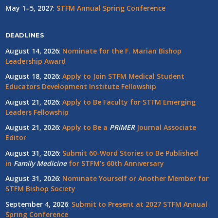
May 1–5, 2027
:
STFM Annual Spring Conference
DEADLINES
August 14, 2026
:
Nominate for the F. Marian Bishop
Leadership Award
August 18, 2026
:
Apply to Join STFM Medical Student
Educators Development Institute Fellowship
August 21, 2026
:
Apply to Be Faculty for STFM Emerging
Leaders Fellowship
August 21, 2026
:
Apply to Be a
PRiMER
Journal Associate
Editor
August 31, 2026
:
Submit 60-Word Stories to Be Published
in
Family Medicine
for STFM's 60th Anniversary
August 31, 2026
:
Nominate Yourself or Another Member for
STFM Bishop Society
September 4, 2026
:
Submit to Present at 2027 STFM Annual
Spring Conference