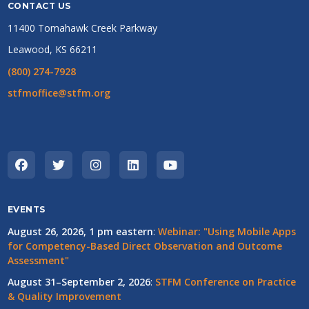
CONTACT US
11400 Tomahawk Creek Parkway
Leawood, KS 66211
(800) 274-7928
stfmoffice@stfm.org
EVENTS
August 26, 2026, 1 pm eastern
:
Webinar: "Using Mobile Apps
for Competency-Based Direct Observation and Outcome
Assessment"
August 31–September 2, 2026
:
STFM Conference on Practice
& Quality Improvement