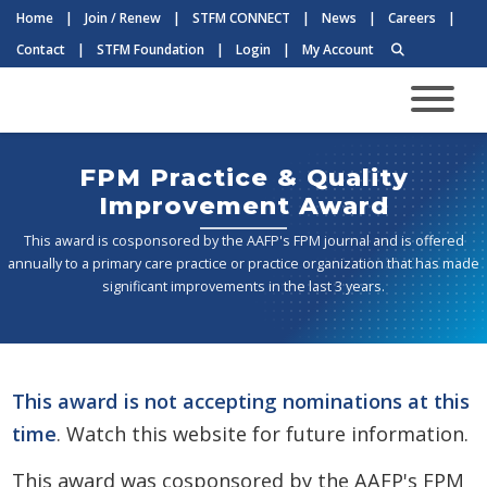
Home
|
Join / Renew
|
STFM CONNECT
|
News
|
Careers
|
Contact
|
STFM Foundation
|
Login
|
My Account
FPM Practice & Quality
Improvement Award
This award is cosponsored by the AAFP's FPM journal and is offered
annually to a primary care practice or practice organization that has made
significant improvements in the last 3 years.
This award is not accepting nominations at this
time
. Watch this website for future information.
This award was cosponsored by the AAFP's FPM