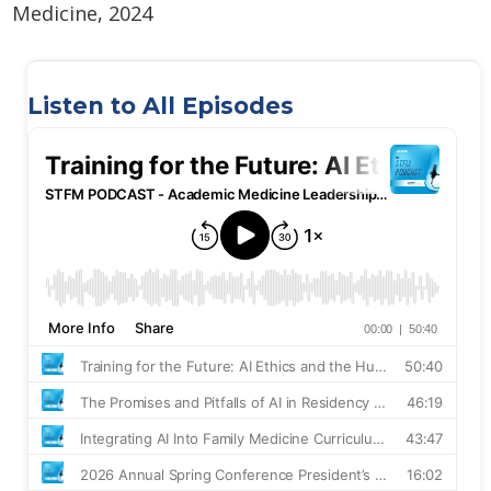
Medicine, 2024
Listen to All Episodes