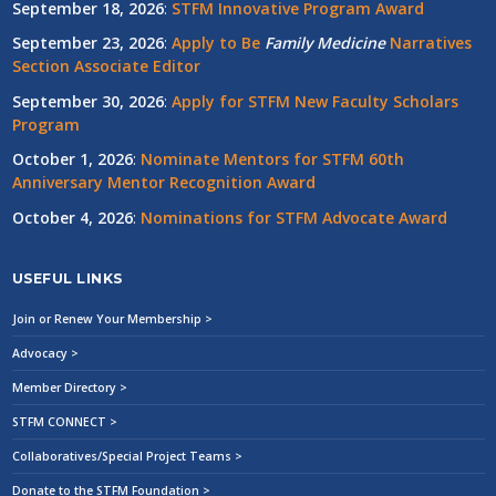
September 18, 2026
:
STFM Innovative Program Award
September 23, 2026
:
Apply to Be
Family
Medicine
Narratives
Section Associate Editor
September 30, 2026
:
Apply for STFM New Faculty Scholars
Program
October 1, 2026
:
Nominate Mentors for STFM 60th
Anniversary Mentor Recognition Award
October 4, 2026
:
Nominations for STFM Advocate Award
USEFUL LINKS
Join or Renew Your Membership >
Advocacy >
Member Directory >
STFM CONNECT >
Collaboratives/Special Project Teams >
Donate to the STFM Foundation >