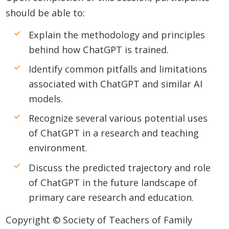
should be able to:
Explain the methodology and principles
behind how ChatGPT is trained.
Identify common pitfalls and limitations
associated with ChatGPT and similar AI
models.
Recognize several various potential uses
of ChatGPT in a research and teaching
environment.
Discuss the predicted trajectory and role
of ChatGPT in the future landscape of
primary care research and education.
Copyright © Society of Teachers of Family