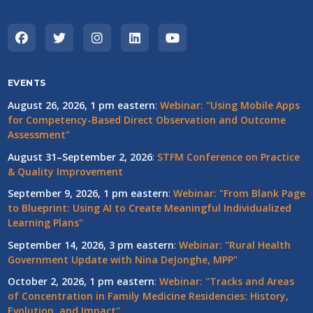
EVENTS
August 26, 2026, 1 pm eastern
:
Webinar: "Using Mobile Apps
for Competency-Based Direct Observation and Outcome
Assessment"
August 31–September 2, 2026
:
STFM Conference on Practice
& Quality Improvement
September 9, 2026, 1 pm eastern
:
Webinar: "From Blank Page
to Blueprint: Using AI to Create Meaningful Individualized
Learning Plans"
September 14, 2026, 3 pm eastern
:
Webinar: "Rural Health
Government Update with Nina DeJonghe, MPP"
October 2, 2026, 1 pm eastern
:
Webinar: "Tracks and Areas
of Concentration in Family Medicine Residencies: History,
Evolution, and Impact"