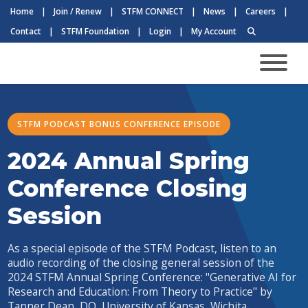
Home
|
Join / Renew
|
STFM CONNECT
|
News
|
Careers
|
Contact
|
STFM Foundation
|
Login
|
My Account
STFM PODCAST BONUS CONFERENCE EPISODE
2024 Annual Spring
Conference Closing
Session
As a special episode of the STFM Podcast, listen to an
audio recording of the closing general session of the
2024 STFM Annual Spring Conference: "Generative AI for
Research and Education: From Theory to Practice" by
Tanner Dean, DO, University of Kansas, Wichita.