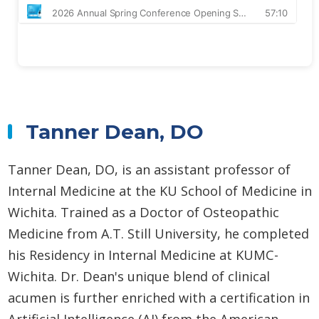
Tanner Dean, DO
Tanner Dean, DO, is an assistant professor of
Internal Medicine at the KU School of Medicine in
Wichita. Trained as a Doctor of Osteopathic
Medicine from A.T. Still University, he completed
his Residency in Internal Medicine at KUMC-
Wichita. Dr. Dean's unique blend of clinical
acumen is further enriched with a certification in
Artificial Intelligence (AI) from the American