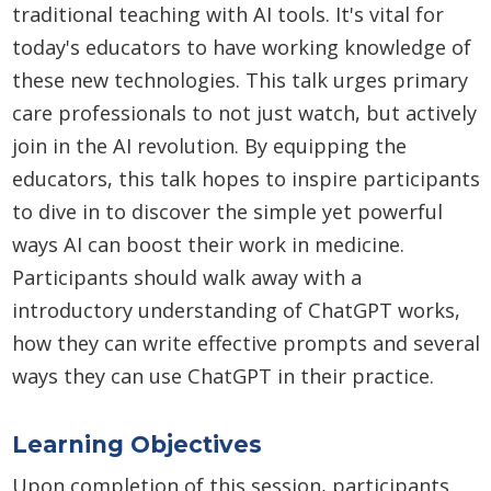
traditional teaching with AI tools. It's vital for
today's educators to have working knowledge of
these new technologies. This talk urges primary
care professionals to not just watch, but actively
join in the AI revolution. By equipping the
educators, this talk hopes to inspire participants
to dive in to discover the simple yet powerful
ways AI can boost their work in medicine.
Participants should walk away with a
introductory understanding of ChatGPT works,
how they can write effective prompts and several
ways they can use ChatGPT in their practice.
Learning Objectives
Upon completion of this session, participants