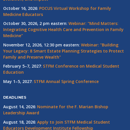
October 16, 2026
:
POCUS Virtual Workshop for Family
Medicine Educators
October 30, 2026, 2 pm eastern
:
Webinar: "Mind Matters:
Integrating Cognitive Health Care and Prevention in Family
Medicine"
November 12, 2026, 12:30 pm eastern
:
Webinar: "Building
Your Legacy: 8 Smart Estate Planning Strategies to Protect
Family and Preserve Wealth"
February 5–7, 2027
:
STFM Conference on Medical Student
Education
May 1–5, 2027
:
STFM Annual Spring Conference
DEADLINES
August 14, 2026
:
Nominate for the F. Marian Bishop
Leadership Award
August 18, 2026
:
Apply to Join STFM Medical Student
Educators Development Institute Fellowship