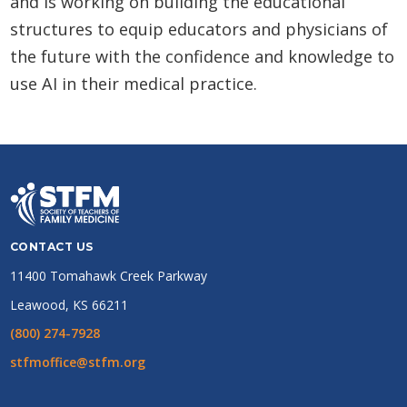
and is working on building the educational
structures to equip educators and physicians of
the future with the confidence and knowledge to
use AI in their medical practice.
CONTACT US
11400 Tomahawk Creek Parkway
Leawood, KS 66211
(800) 274-7928
stfmoffice@stfm.org