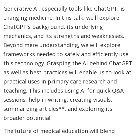
Generative AI, especially tools like ChatGPT, is
changing medicine. In this talk, we'll explore
ChatGPT's background, its underlying
mechanics, and its strengths and weaknesses.
Beyond mere understanding, we will explore
frameworks needed to safely and efficiently use
this technology. Grasping the AI behind ChatGPT
as well as best practices will enable us to look at
practical uses in primary care research and
teaching. This includes using AI for quick Q&A
sessions, help in writing, creating visuals,
summarizing articles**, and exploring its
broader potential.
The future of medical education will blend