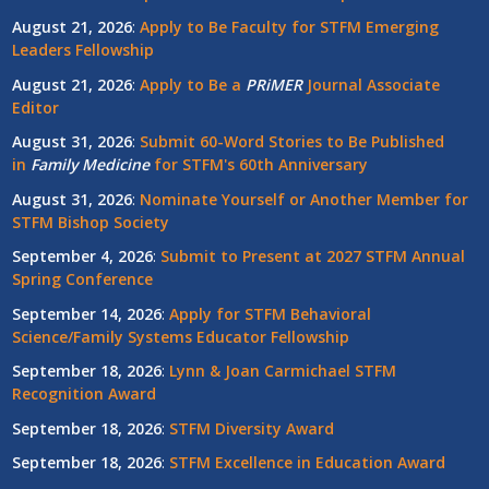
August 21, 2026
:
Apply to Be Faculty for STFM Emerging
Leaders Fellowship
August 21, 2026
:
Apply to Be a
PRiMER
Journal Associate
Editor
August 31, 2026
:
Submit 60-Word Stories to Be Published
in
Family Medicine
for STFM's 60th Anniversary
August 31, 2026
:
Nominate Yourself or Another Member for
STFM Bishop Society
September 4, 2026
:
Submit to Present at 2027 STFM Annual
Spring Conference
September 14, 2026
:
Apply for STFM Behavioral
Science/Family Systems Educator Fellowship
September 18, 2026
:
Lynn & Joan Carmichael STFM
Recognition Award
September 18, 2026
:
STFM Diversity Award
September 18, 2026
:
STFM Excellence in Education Award