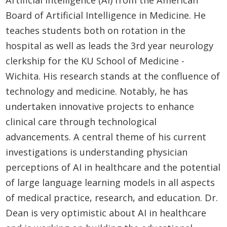
Board of Artificial Intelligence in Medicine. He
teaches students both on rotation in the
hospital as well as leads the 3rd year neurology
clerkship for the KU School of Medicine -
Wichita. His research stands at the confluence of
technology and medicine. Notably, he has
undertaken innovative projects to enhance
clinical care through technological
advancements. A central theme of his current
investigations is understanding physician
perceptions of AI in healthcare and the potential
of large language learning models in all aspects
of medical practice, research, and education. Dr.
Dean is very optimistic about AI in healthcare