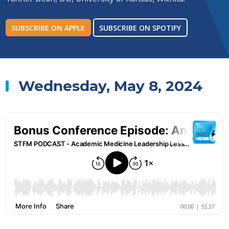
SUBSCRIBE ON APPLE
SUBSCRIBE ON SPOTIFY
Wednesday, May 8, 2024